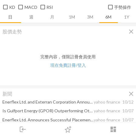
KD
MACD
RSI
手勢操作
日
週
月
1M
3M
6M
1Y
close
股價走勢
完整內容，僅限註冊會員使用
現在免費註冊/登入
close
新聞
Enerflex Ltd. and Exterran Corporation Announce Shareholder Approval to Create a Premier Integrated Global Provider of Energy Infrastructure and Energy Transition Solutions
yahoo finance
10/12
Is Gulfport Energy (GPOR) Outperforming Other Oils-Energy Stocks This Year?
yahoo finance
10/07
Enerflex Ltd. Announces Successful Placement of Committed Financing for Pending Acquisition of Exterran Corporation
yahoo finance
10/07
login
dashboard
Leading Independent Proxy Advisory Firms ISS and Glass Lewis Recommend Shareholders of Enerflex Ltd. Vote "For" Proposed Acquisition of Exterran Corporation
yahoo finance
09/28
市場
追蹤
下單
交易
登入