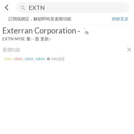
arrow_back_ios
search
Exterran Corporation
-
-%
量:
-
股
訂閱或綁定，解鎖即時及進階功能
瞭解更多
Exterran Corporation
-
-
-%
EXTN
NYSE
量:
-
股
更新:
-
close
股價K線
MA 設定
5
MA:
10
MA:
20
MA:
60
MA:
settings