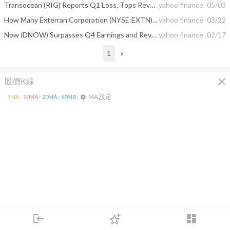
Transocean (RIG) Reports Q1 Loss, Tops Revenue Estimates
yahoo finance
05/03
How Many Exterran Corporation (NYSE:EXTN) Shares Do Institutions Own?
yahoo finance
03/22
Now (DNOW) Surpasses Q4 Earnings and Revenue Estimates
yahoo finance
02/17
1
»
close
股價K線
MA 設定
5
MA:
10
MA:
20
MA:
60
MA:
settings
login
dashboard
市場
追蹤
下單
交易
登入