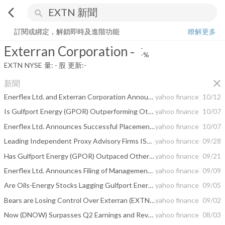
arrow_back_ios
search
Exterran Corporation
-
-%
量:
-
股
訂閱或綁定，解鎖即時及進階功能
瞭解更多
Exterran Corporation
-
-
-%
EXTN
NYSE
量:
-
股
更新:
-
close
新聞
Enerflex Ltd. and Exterran Corporation Announce Shareholder Approval to Create a Premier Integrated Global Provider of Energy Infrastructure and Energy Transition Solutions
yahoo finance
10/12
Is Gulfport Energy (GPOR) Outperforming Other Oils-Energy Stocks This Year?
yahoo finance
10/07
Enerflex Ltd. Announces Successful Placement of Committed Financing for Pending Acquisition of Exterran Corporation
yahoo finance
10/07
Leading Independent Proxy Advisory Firms ISS and Glass Lewis Recommend Shareholders of Enerflex Ltd. Vote "For" Proposed Acquisition of Exterran Corporation
yahoo finance
09/28
Has Gulfport Energy (GPOR) Outpaced Other Oils-Energy Stocks This Year?
yahoo finance
09/21
Enerflex Ltd. Announces Filing of Management Information Circular for Proposed Acquisition of Exterran Corporation
yahoo finance
09/09
Are Oils-Energy Stocks Lagging Gulfport Energy (GPOR) This Year?
yahoo finance
09/05
Bears are Losing Control Over Exterran (EXTN), Here's Why It's a 'Buy' Now
yahoo finance
09/02
Now (DNOW) Surpasses Q2 Earnings and Revenue Estimates
yahoo finance
08/03