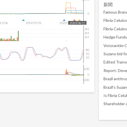
新聞
0
12/06
2019/07/01
2020/01/29
2020/06/15
3M
2M
Hedge Funds 
1M
80
50
20
600
0
Brazil antitr
-600
Is Fibria Ce