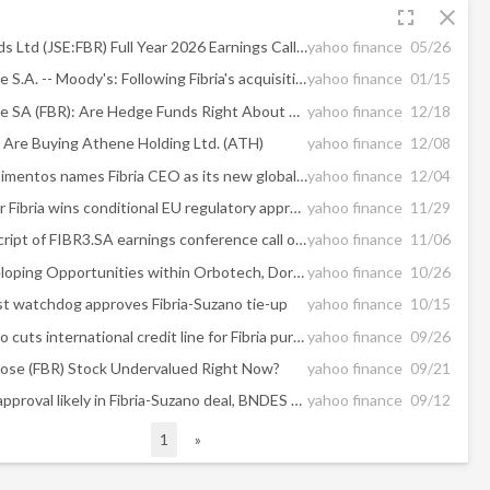
fullscreen
close
Famous Brands Ltd (JSE:FBR) Full Year 2026 Earnings Call Highlights: Strong Growth Amidst Challenges
yahoo finance
05/26
Fibria Celulose S.A. -- Moody's: Following Fibria's acquisition, Suzano's deleveraging will be faster than initially anticipated
yahoo finance
01/15
Fibria Celulose SA (FBR): Are Hedge Funds Right About This Stock?
yahoo finance
12/18
Are Buying Athene Holding Ltd. (ATH)
yahoo finance
12/08
Votorantim Cimentos names Fibria CEO as its new global head
yahoo finance
12/04
Suzano bid for Fibria wins conditional EU regulatory approval
yahoo finance
11/29
Edited Transcript of FIBR3.SA earnings conference call or presentation 24-Oct-18 3:00pm GMT
yahoo finance
11/06
Report: Developing Opportunities within Orbotech, Dorchester Minerals, Ross Stores, QIWI, Fibria Celulose S.A, and Atlassian — Future Expectations, Projections Moving into 2018
yahoo finance
10/26
ust watchdog approves Fibria-Suzano tie-up
yahoo finance
10/15
Brazil's Suzano cuts international credit line for Fibria purchase
yahoo finance
09/26
lulose (FBR) Stock Undervalued Right Now?
yahoo finance
09/21
Shareholder approval likely in Fibria-Suzano deal, BNDES exec says
yahoo finance
09/12
1
»