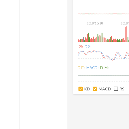
2018/10/18
2018/
K9:
D9:
DIF:
MACD:
D-M:
KD
MACD
RSI