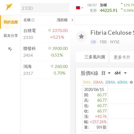
arrow_drop_down
08/07
加權
170.7
arrow_drop_down
arrow_drop_down
解鎖即時行情及進階功能
44225.91
更新
0.38
%
「綁定合作券商帳戶」或「訂閱任一
chevron_left
名稱
漲跌幅
info_outline
我的追蹤
方案」，即可解鎖以下功能：
即時行情
台積電
2370.00
Fibria Celulose 
即時市況與排行
親友分享
+0.21%
2330
到價通知
FBR
NYSE
US
成交金額熱力圖
聯發科
3900.00
edit_note
-0.51%
2454
前往方案訂閱
三多風向圖
a
如何綁定合作券商
鴻海
260.00
股價K線
-1.70%
2317
5
MA:
10
MA:
20
MA:
60
MA:
settings
2020/06/15
開
:
60.77
高
:
60.77
低
:
60.77
收
:
60.77
漲
:
+43.76
幅
:
+257.26%
量
:
0仟股