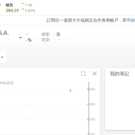
arrow_drop_down
9
櫃買
7.18
arrow_drop_down
384.19
1.83
%
訂閱任一進階卡片或綁定合作券商帳戶，即可
S.A.
-
-
總量:
-
股
-%
更新:
-
rrow_drop_down
fullscreen
close
我的筆記
MA 設定
8,000
6,000
4,000
2,000