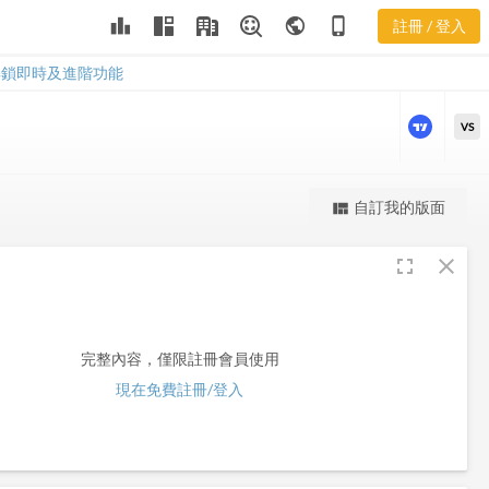
leaderboard
public
phone_iphone
註冊 / 登入
FBR
FBR
解鎖即時及進階功能
VS
更強大的進階價量圖表
自訂我的版面
view_quilt
完整內容，僅限註冊會員使用
fullscreen
close
註冊/登入解鎖
完整內容，僅限註冊會員使用
現在免費註冊/登入