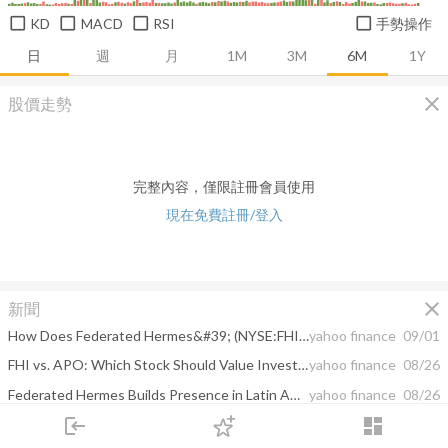
KD
MACD
RSI
手勢操作
日
週
月
1M
3M
6M
1Y
close
股價走勢
完整內容，僅限註冊會員使用
現在免費註冊/登入
close
新聞
How Does Federated Hermes&#39; (NYSE:FHI) CEO Salary Compare to Peers?
yahoo finance
09/01
FHI vs. APO: Which Stock Should Value Investors Buy Now?
yahoo finance
08/26
Federated Hermes Builds Presence in Latin America With PICTON
yahoo finance
08/26
login
dashboard
Federated Hermes, Inc. expands distribution in Latin America through agreement with PICTON, S.A., a leading third-party marketing firm
yahoo finance
08/26
市場
追蹤
下單
交易
登入