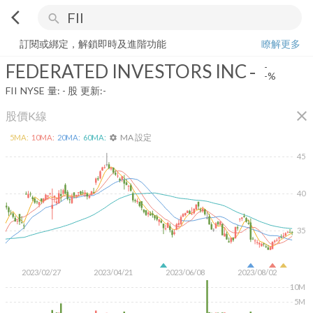
arrow_back_ios
search
FEDERATED INVESTORS INC
-
-%
量:
-
股
訂閱或綁定，解鎖即時及進階功能
瞭解更多
FEDERATED INVESTORS INC
-
-
-%
FII
NYSE
量:
-
股
更新:
-
close
股價K線
MA 設定
5
MA:
10
MA:
20
MA:
60
MA:
settings
45
40
35
2023/02/27
2023/04/21
2023/06/08
2023/08/02
10M
5M