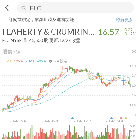
arrow_back_ios
search
FLAHERTY & CRUMRINE TOTAL RETURN FD
16.57
-0.12%
量:
45,50
訂閱或綁定，解鎖即時及進階功能
瞭解更多
FLAHERTY & CRUMRINE TOTAL RETURN FD
16.57
-0.02
-0.12%
FLC
NYSE
量:
45,500
股
更新:
12/27 收盤
close
股價K線
MA 設定
5
MA:
10
MA:
20
MA:
60
MA:
settings
17.5
17
16.5
16
15.5
15
2024/07/16
2024/08/30
2024/10/17
2024/12/04
60K
40K
20K