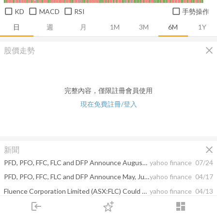
KD
MACD
RSI
手勢操作
日
週
月
1M
3M
6M
1Y
close
股價走勢
完整內容，僅限註冊會員使用
現在免費註冊/登入
close
新聞
PFD, PFO, FFC, FLC and DFP Announce August, September and October Dividends
yahoo finance
07/24
PFD, PFO, FFC, FLC and DFP Announce May, June and July Dividends
yahoo finance
04/17
Fluence Corporation Limited (ASX:FLC) Could Be Less Than A Year Away From Profitability
yahoo finance
04/13
login
dashboard
PFD, PFO, FFC, FLC and DFP Announce February, March and April Dividends
yahoo finance
01/24
市場
追蹤
下單
交易
登入