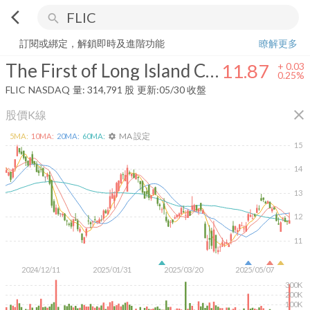
arrow_back_ios
search
The First of Long Island Corporation
11.87
+
0.25%
量:
314,791
股
訂閱或綁定，解鎖即時及進階功能
瞭解更多
The First of Long Island Corporation
11.87
+
0.03
0.25%
FLIC
NASDAQ
量:
314,791
股
更新:
05/30 收盤
close
股價K線
MA 設定
5
MA:
10
MA:
20
MA:
60
MA:
settings
15
14
13
12
11
2024/12/11
2025/01/31
2025/03/20
2025/05/07
300K
200K
100K