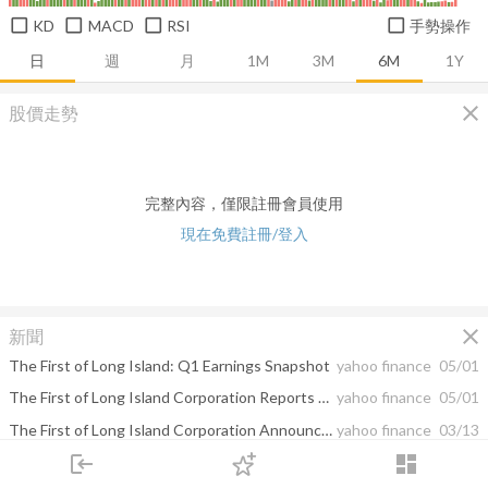
KD
MACD
RSI
手勢操作
日
週
月
1M
3M
6M
1Y
close
股價走勢
完整內容，僅限註冊會員使用
現在免費註冊/登入
close
新聞
The First of Long Island: Q1 Earnings Snapshot
yahoo finance
05/01
The First of Long Island Corporation Reports Earnings for the First Quarter of 2025
yahoo finance
05/01
The First of Long Island Corporation Announces First Quarter Cash Dividend of $.21 per Share
yahoo finance
03/13
login
dashboard
The First of Long Island: Q4 Earnings Snapshot
yahoo finance
01/31
市場
追蹤
下單
交易
登入