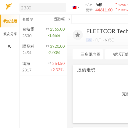
arrow_drop_up
08/05
加權
1250.
arrow_drop_down
arrow_drop_up
解鎖即時行情及進階功能
44611.60
更新
2.88
%
「綁定合作券商帳戶」或「訂閱任一
chevron_left
名稱
漲跌幅
info_outline
我的追蹤
方案」，即可解鎖以下功能：
即時行情
台積電
2365.00
FLEETCOR Techn
即時市況與排行
親友分享
-1.66%
2330
到價通知
FLT
NYSE
US
成交金額熱力圖
聯發科
3920.00
edit_note
-2.00%
2454
前往方案訂閱
三多風向圖
樂活五
如何綁定合作券商
鴻海
264.50
股價走勢
+2.32%
2317
完