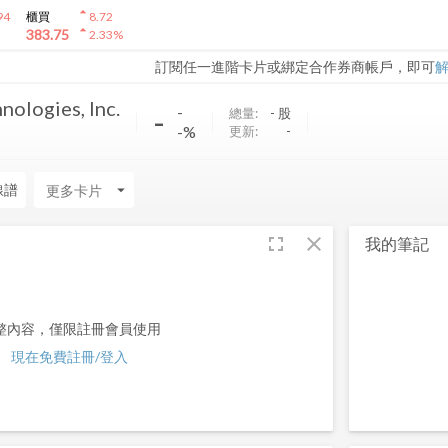
arrow_drop_up
94
櫃買
8.72
arrow_drop_up
383.75
2.33
%
訂閱任一進階卡片或綁定合作券商帳戶，即可
ologies, Inc.
-
-
總量:
-
股
-%
更新:
-
線譜
arrow_drop_down
fullscreen
close
我的筆記
整內容，僅限註冊會員使用
現在免費註冊/登入