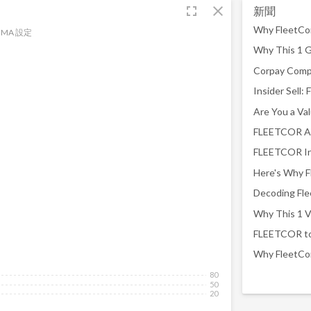
fullscreen
close
新聞
MA 設定
FLEETCOR An
80
50
20