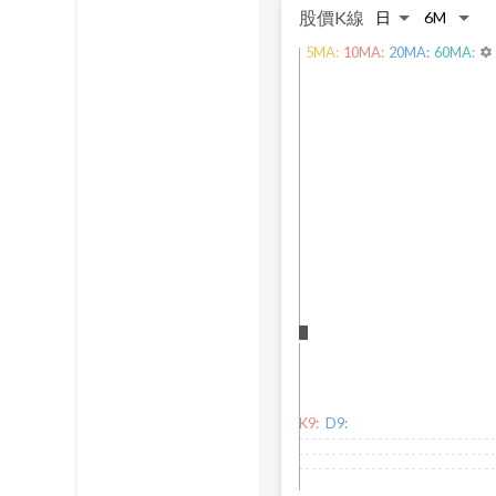
股價K線
5
MA:
10
MA:
20
MA:
60
MA:
settings
K9:
D9: