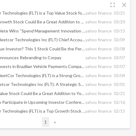
fullscreen
close
Why FleetCor Technologies (FLT) is a Top Value Stock for the Long-Term
yahoo finance
03/25
Why This 1 Growth Stock Could Be a Great Addition to Your Portfolio
yahoo finance
03/20
Corpay Complete Wins “Spend Management Innovation Award” in 2024 FinTech Breakthrough Awards Program
yahoo finance
03/15
Insider Sell: Fleetcor Technologies Inc (FLT) Chief Accounting Officer Alissa Vickery Sold Shares
yahoo finance
03/09
Are You a Value Investor? This 1 Stock Could Be the Perfect Pick
yahoo finance
03/08
nounces Rebranding to Corpay
yahoo finance
03/07
FLEETCOR Invests in Brazilian Vehicle Payments Company
yahoo finance
03/07
Here's Why FleetCor Technologies (FLT) is a Strong Growth Stock
yahoo finance
03/04
Decoding Fleetcor Technologies Inc (FLT): A Strategic SWOT Insight
yahoo finance
03/01
Why This 1 Value Stock Could Be a Great Addition to Your Portfolio
yahoo finance
02/21
FLEETCOR to Participate in Upcoming Investor Conferences
yahoo finance
02/16
Why FleetCor Technologies (FLT) is a Top Growth Stock for the Long-Term
yahoo finance
02/15
1
»