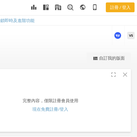
leaderboard
public
phone_iphone
註冊 / 登入
FLT
FLT
解鎖即時及進階功能
VS
更強大的進階價量圖表
自訂我的版面
view_quilt
完整內容，僅限註冊會員使用
fullscreen
close
註冊/登入解鎖
完整內容，僅限註冊會員使用
現在免費註冊/登入