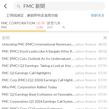
arrow_back_ios
search
訂閱或綁定，解鎖即時及進階功能
瞭解更多
FMC CORPORATION
10.78
匯豐汽車
-
FMC
2.18%
2215
-%
close
新聞
Unlocking FMC (FMC) International Revenues: Trends, Surprises, and Prospects
yahoo finance
08/05
FMC (FMC) Stock Looks Like A Bargain After Returns Collapsed
yahoo finance
08/02
FMC (FMC) Cuts Outlook As Its Undervalued Narrative Faces A Fresh Test
yahoo finance
08/01
FMC (FMC) Q2 Earnings: Taking a Look at Key Metrics Versus Estimates
yahoo finance
07/31
FMC Q2 Earnings Call Highlights
yahoo finance
07/31
FMC Corp (FMC) (Q2 2026) Earnings Call Highlights: Navigating a Challenging Market with ...
yahoo finance
07/31
Why FMC Corporation Rallied Today
yahoo finance
07/31
FMC Q2 Earnings Beat Estimates on Favorable Costs, Revenues Miss
yahoo finance
07/31
FMC Corporation Q2 2026 Earnings Call Summary
yahoo finance
07/30
FMC (FMC) Tops Q2 Earnings Estimates
yahoo finance
07/30