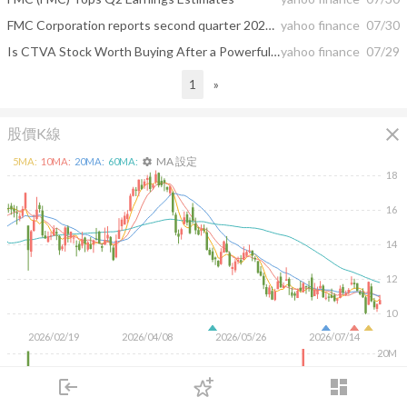
FMC Corporation reports second quarter 2026 results with Adjusted EBITDA above high end of guidance range and solid cash generation
yahoo finance
07/30
Is CTVA Stock Worth Buying After a Powerful Rally and Earnings Beat?
yahoo finance
07/29
1
»
close
股價K線
MA 設定
5
MA:
10
MA:
20
MA:
60
MA:
settings
18
16
14
12
10
2026/02/19
2026/04/08
2026/05/26
2026/07/14
20M
10M
login
dashboard
市場
追蹤
下單
交易
登入