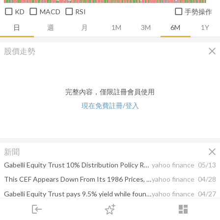
KD
MACD
RSI
手勢操作
日
週
月
1M
3M
6M
1Y
close
股價走勢
完整內容，僅限註冊會員使用
現在免費註冊/登入
close
新聞
Gabelli Equity Trust 10% Distribution Policy Reaffirmed and Declared Second Quarter Distribution of $0.15 Per Share
yahoo finance
05/13
This CEF Appears Down From Its 1986 Prices, but It’s Hiding a Lovely Secret
yahoo finance
04/28
Gabelli Equity Trust pays 9.5% yield while founder quietly buys millions in shares
yahoo finance
04/27
login
dashboard
Gabelli Equity Trust Rights Offering Oversubscribed by $117 Million Raising $155 Million
yahoo finance
04/22
市場
追蹤
下單
交易
登入