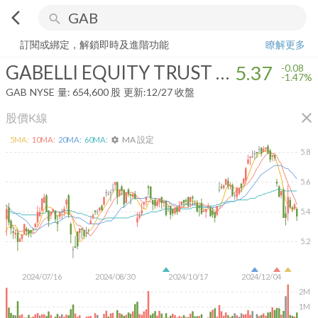
arrow_back_ios
search
GABELLI EQUITY TRUST INC
5.37
-1.47%
量:
654,600
股
訂閱或綁定，解鎖即時及進階功能
瞭解更多
GABELLI EQUITY TRUST INC
5.37
-0.08
-1.47%
GAB
NYSE
量:
654,600
股
更新:
12/27 收盤
close
股價K線
MA 設定
5
MA:
10
MA:
20
MA:
60
MA:
settings
5.8
5.6
5.4
5.2
2024/07/16
2024/08/30
2024/10/17
2024/12/04
2M
1M