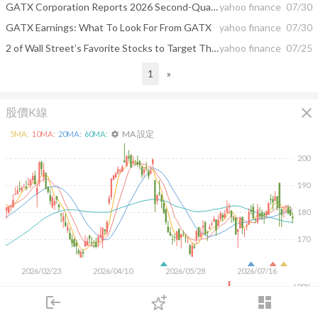
GATX Corporation Reports 2026 Second-Quarter Results
yahoo finance
07/30
GATX Earnings: What To Look For From GATX
yahoo finance
07/30
2 of Wall Street’s Favorite Stocks to Target This Week and 1 That Underwhelm
yahoo finance
07/25
1
»
close
股價K線
MA 設定
5
MA:
10
MA:
20
MA:
60
MA:
settings
200
190
180
170
2026/02/23
2026/04/10
2026/05/28
2026/07/16
600K
400K
login
dashboard
200K
市場
追蹤
下單
交易
登入