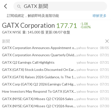
arrow_back_ios
search
GATX Corporation
177.71
-0.60%
量:
145,000
股
訂閱或綁定，解鎖即時及進階功能
瞭解更多
GATX Corporation
177.71
-1.08
-0.60%
GATX
NYSE
量:
145,000
股
更新:
08/07 收盤
close
新聞
GATX Corporation Announces Appointment of Senior Vice President, Chief Planning and Investment Officer
yahoo finance
08/05
GATX Corporation Announces Quarterly Dividend
yahoo finance
07/31
GATX Q2 Earnings Call Highlights
yahoo finance
07/31
GATX (GATX) Stock Looks Discounted On Earnings But Mixed On Fair Value
yahoo finance
07/31
GATX (GATX) Raises 2026 Guidance, Is The 17% Undervalued View Convincing?
yahoo finance
07/31
GATX Corp (GATX) Q2 2026 Earnings Call Highlights: Record Asset Sales and Wells Fargo Deal ...
yahoo finance
07/31
How Investors May Respond To GATX (GATX) Upgraded 2026 Earnings Guidance After Strong Q2 Results
yahoo finance
07/31
GATX (NYSE:GATX) Misses Q2 CY2026 Sales Expectations
yahoo finance
07/31
GATX (NYSE:GATX) Misses Q2 CY2026 Revenue Estimates
yahoo finance
07/30