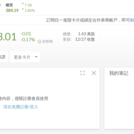
arrow_drop_down
9
櫃買
7.18
arrow_drop_down
384.19
1.83
%
訂閱任一進階卡片或綁定合作券商帳戶，即可
8.01
-0.01
總量:
1.43 萬
股
-0.17%
更新:
12/27 收盤
非即時
線譜
arrow_drop_down
fullscreen
close
我的筆記
整內容，僅限註冊會員使用
現在免費註冊/登入