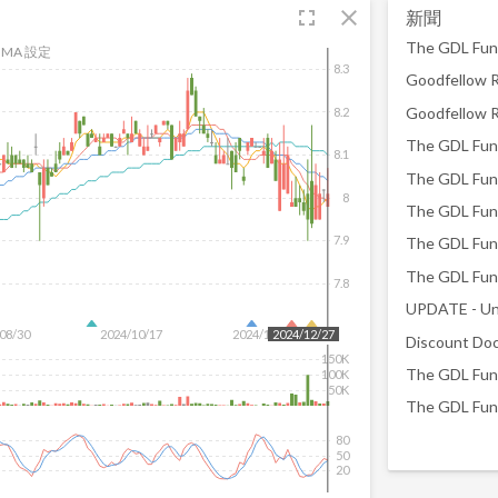
fullscreen
close
新聞
MA 設定
8.3
8.2
8.1
8
7.9
7.8
UPDATE - Un
08/30
2024/10/17
2024/12/04
2024/12/27
150K
100K
50K
80
50
20