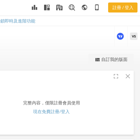
leaderboard
public
phone_iphone
註冊 / 登入
GDL
GDL
解鎖即時及進階功能
VS
更強大的進階價量圖表
自訂我的版面
view_quilt
完整內容，僅限註冊會員使用
fullscreen
close
註冊/登入解鎖
完整內容，僅限註冊會員使用
現在免費註冊/登入