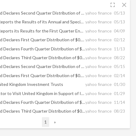
fullscreen
close
The GDL Fund Declares Second Quarter Distribution of $0.12 Per Share
yahoo finance
05/13
Goodfellow Reports the Results of its Annual and Special Meeting of Shareholders
yahoo finance
05/13
Goodfellow Reports its Results for the First Quarter Ended February 28, 2026
yahoo finance
04/09
The GDL Fund Declares First Quarter Distribution of $0.12 Per Share
yahoo finance
02/12
The GDL Fund Declares Fourth Quarter Distribution of $0.12 Per Share
yahoo finance
11/13
The GDL Fund Declares Third Quarter Distribution of $0.12 Per Share
yahoo finance
08/22
The GDL Fund Declares Second Quarter Distribution of $0.12 Per Share
yahoo finance
05/15
The GDL Fund Declares First Quarter Distribution of $0.12 Per Share
yahoo finance
02/14
ited Kingdom Investment Trusts
yahoo finance
01/30
Discount Doctor to Visit United Kingdom in Support of Investment Trusts
yahoo finance
01/29
The GDL Fund Declares Fourth Quarter Distribution of $0.12 Per Share
yahoo finance
11/14
The GDL Fund Declares Third Quarter Distribution of $0.12 Per Share
yahoo finance
08/23
1
»