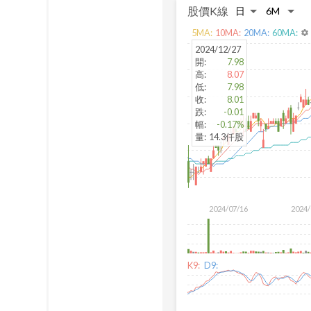
股價K線
5
MA:
10
MA:
20
MA:
60
MA:
settings
2024/12/27
開
:
7.98
高
:
8.07
低
:
7.98
收
:
8.01
跌
:
-0.01
幅
:
-0.17%
量
:
14.3仟股
2024/07/16
2024/
K9:
D9: