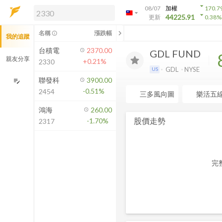
arrow_drop_down
08/07
加權
170.7
arrow_drop_down
arrow_drop_down
解鎖即時行情及進階功能
44225.91
更新
0.38
%
「綁定合作券商帳戶」或「訂閱任一
chevron_left
名稱
漲跌幅
info_outline
我的追蹤
方案」，即可解鎖以下功能：
即時行情
台積電
2370.00
GDL FUND
即時市況與排行
親友分享
+0.21%
2330
到價通知
GDL
NYSE
US
成交金額熱力圖
聯發科
3900.00
edit_note
-0.51%
2454
前往方案訂閱
三多風向圖
樂活五
如何綁定合作券商
鴻海
260.00
股價走勢
-1.70%
2317
完