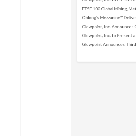
Glowpoint Announces Third