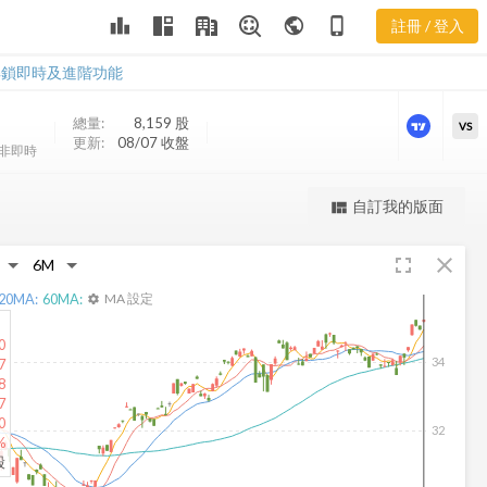
leaderboard
public
phone_iphone
註冊 / 登入
GLOW 新聞
GLOW 新聞
解鎖即時及進階功能
總量:
8,159
股
VS
更新:
08/07 收盤
非即時
更強大的進階價量圖表
自訂我的版面
view_quilt
完整內容，僅限註冊會員使用
fullscreen
close
註冊/登入解鎖
20
MA:
60
MA:
MA 設定
settings
0
34
7
8
7
0
32
%
股