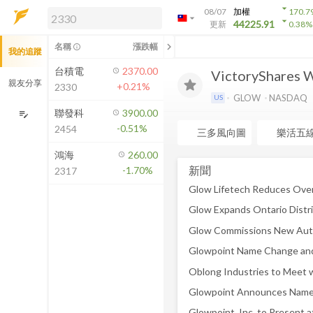
arrow_drop_down
08/07
加權
170.7
arrow_drop_down
arrow_drop_down
解鎖即時行情及進階功能
44225.91
更新
0.38
%
「綁定合作券商帳戶」或「訂閱任一
chevron_left
名稱
漲跌幅
info_outline
我的追蹤
方案」，即可解鎖以下功能：
即時行情
台積電
2370.00
VictoryShares 
即時市況與排行
親友分享
+0.21%
2330
到價通知
GLOW
NASDAQ
US
成交金額熱力圖
聯發科
3900.00
edit_note
-0.51%
2454
前往方案訂閱
三多風向圖
樂活五
如何綁定合作券商
鴻海
260.00
新聞
-1.70%
2317