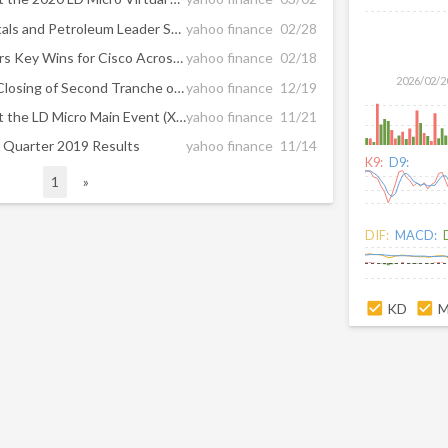
FTSE 100 Global Mining, Metals and Petroleum Leader Selects Oblong’s Mezzanine to Advance Global Employees’ Virtual Meeting Capabilities
yahoo finance
02/28
Oblong’s Mezzanine™ Delivers Key Wins for Cisco Across Multiple Industries; Empowers Global Workforces with Secure, Multi-user, Multi-Site Content Collaboration Experience
yahoo finance
02/18
2026/02/2
Glowpoint, Inc. Announces Closing of Second Tranche of its $3.75 Million Financing
yahoo finance
12/19
Glowpoint, Inc. to Present at the LD Micro Main Event (XII) on December 11, 2019
yahoo finance
11/21
 Quarter 2019 Results
yahoo finance
11/14
K9:
D9:
1
»
DIF:
MACD:
KD