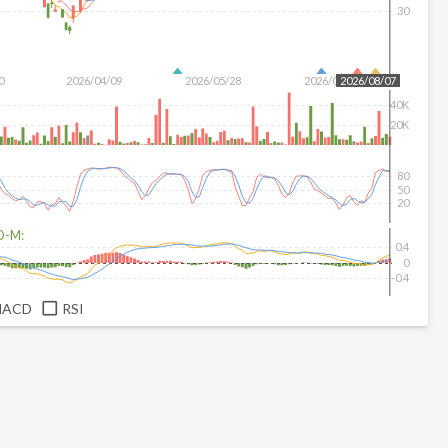
30
0
2026/04/09
2026/05/28
2026/07/16
2026/08/07
40K
20K
80
50
20
D-M:
0.4
0
-0.4
MACD
RSI