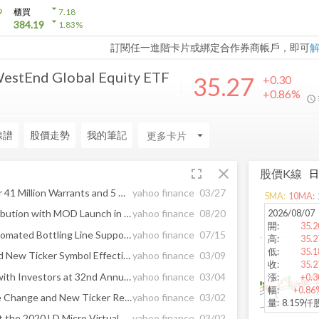
arrow_drop_down
9
櫃買
7.18
arrow_drop_down
384.19
1.83
%
訂閱任一進階卡片或綁定合作券商帳戶，即可
WestEnd Global Equity ETF
35.27
+0.30
+0.86%
線譜
股價走勢
我的筆記
arrow_drop_down
fullscreen
close
股價K線
Glow Lifetech Reduces Over 41 Million Warrants and 5 Million Options, Strengthening Capital Structure; All $0.05 Warrants Now Expired
yahoo finance
03/27
5
MA:
10
MA:
2026/08/07
Glow Expands Ontario Distribution with MOD Launch in 100+ FIKA Company Stores, One of Canada's Largest Cannabis Retailers
yahoo finance
08/20
開
:
35.2
Glow Commissions New Automated Bottling Line Supporting Scale-Up and Launches CBG-Based Product in Ontario
yahoo finance
07/15
高
:
35.2
低
:
35.1
Glowpoint Name Change and New Ticker Symbol Effective Monday, March 9, 2020
yahoo finance
03/09
收
:
35.2
Oblong Industries to Meet with Investors at 32nd Annual ROTH Conference on March 17th
yahoo finance
03/04
漲
:
+0.3
幅
:
+0.86
Glowpoint Announces Name Change and New Ticker Reflecting Shift to Multi-Stream Collaboration
yahoo finance
03/02
量
:
8.159仟
Glowpoint, Inc. to Present at the 2020 LD Micro Virtual Conference on Tuesday, March 3
yahoo finance
03/02