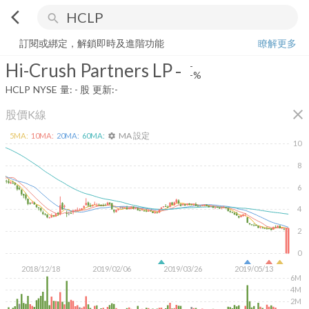
arrow_back_ios
search
Hi-Crush Partners LP
-
-%
量:
-
股
訂閱或綁定，解鎖即時及進階功能
瞭解更多
Hi-Crush Partners LP
-
-
-%
HCLP
NYSE
量:
-
股
更新:
-
close
股價K線
MA 設定
5
MA:
10
MA:
20
MA:
60
MA:
settings
10
8
6
4
2
0
2018/12/18
2019/02/06
2019/03/26
2019/05/13
6M
4M
2M