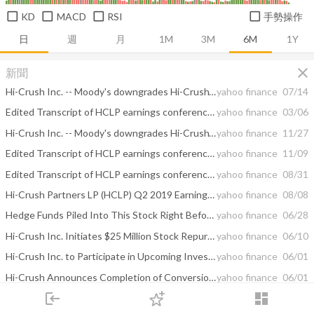
KD
MACD
RSI
手勢操作
日
週
月
1M
3M
6M
1Y
close
新聞
Hi-Crush Inc. -- Moody's downgrades Hi-Crush's PDR to D-PD on bankruptcy filing; downgrades CFR to C
yahoo finance
07/14
Edited Transcript of HCLP earnings conference call or presentation 20-Feb-20 1:30pm GMT
yahoo finance
03/06
Hi-Crush Inc. -- Moody's downgrades Hi-Crush's Corporate Family Rating to Caa1; maintains negative outlook
yahoo finance
11/27
Edited Transcript of HCLP earnings conference call or presentation 6-Nov-19 2:00pm GMT
yahoo finance
11/09
Edited Transcript of HCLP earnings conference call or presentation 7-Aug-19 12:30pm GMT
yahoo finance
08/31
Hi-Crush Partners LP (HCLP) Q2 2019 Earnings Call Transcript
yahoo finance
08/08
Hedge Funds Piled Into This Stock Right Before Its 40% Ascend
yahoo finance
06/28
Hi-Crush Inc. Initiates $25 Million Stock Repurchase Program
yahoo finance
06/10
Hi-Crush Inc. to Participate in Upcoming Investor Conferences
yahoo finance
06/01
Hi-Crush Announces Completion of Conversion to C-Corporation Structure
yahoo finance
06/01
login
dashboard
Hi-Crush Partners LP Appoints Alan Oehlert as Chief Operating Officer
yahoo finance
05/22
市場
追蹤
下單
交易
登入