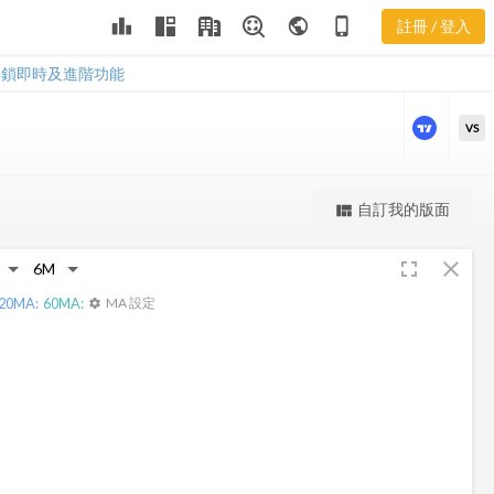
leaderboard
public
phone_iphone
註冊 / 登入
HIL 新聞
HIL 新聞
解鎖即時及進階功能
VS
更強大的進階價量圖表
自訂我的版面
view_quilt
完整內容，僅限註冊會員使用
fullscreen
close
註冊/登入解鎖
20
MA:
60
MA:
MA 設定
settings