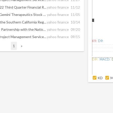
Hill International Reports 2022 Third Quarter Financial Results
yahoo finance
11/12
Apartment Investment and Gemini Therapeutics Stock See Action From Activist Investors
yahoo finance
11/05
Hill International to Support the Southern California Regional Rail Authority’s State of Good Repair Program Across the Entire Metrolink System
yahoo finance
10/14
Hill International Announces Partnership with the National Urban League to Boost Diversity in the U.S. Construction Workforce
yahoo finance
09/20
Hill International to Deliver Project Management Services for the Development of a New High-End, Office Complex in Athens, Greece
yahoo finance
09/15
K9:
D9:
1
»
DIF:
MACD:
KD