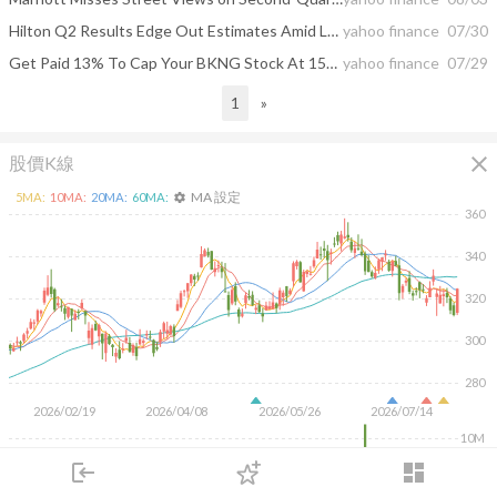
Hilton Q2 Results Edge Out Estimates Amid Lukewarm Demand
yahoo finance
07/30
Get Paid 13% To Cap Your BKNG Stock At 15% Higher
yahoo finance
07/29
1
»
close
股價K線
MA 設定
5
MA:
10
MA:
20
MA:
60
MA:
settings
360
340
320
300
280
2026/02/19
2026/04/08
2026/05/26
2026/07/14
10M
5M
login
dashboard
市場
追蹤
下單
交易
登入