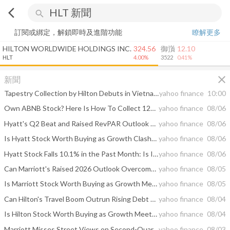
arrow_back_ios
search
訂閱或綁定，解鎖即時及進階功能
瞭解更多
HILTON WORLDWIDE HOLDINGS INC.
324.56
御嵿
12.10
HLT
4.00%
3522
0.41%
close
新聞
Tapestry Collection by Hilton Debuts in Vietnam with Opening of NHAAN Resort & Spa Hoi An
yahoo finance
10:00
Own ABNB Stock? Here Is How To Collect 12% A Year On It
yahoo finance
08/06
Hyatt's Q2 Beat and Raised RevPAR Outlook Put Fee Growth in Focus
yahoo finance
08/06
Is Hyatt Stock Worth Buying as Growth Clashes With a Rich Valuation?
yahoo finance
08/06
Hyatt Stock Falls 10.1% in the Past Month: Is It a Buying Opportunity?
yahoo finance
08/06
Can Marriott's Raised 2026 Outlook Overcome Middle East Weakness?
yahoo finance
08/05
Is Marriott Stock Worth Buying as Growth Meets a Premium Valuation?
yahoo finance
08/05
Can Hilton's Travel Boom Outrun Rising Debt and Global Demand Risks?
yahoo finance
08/04
Is Hilton Stock Worth Buying as Growth Meets a Premium Valuation?
yahoo finance
08/04
Marriott Misses Street Views on Second-Quarter Revenue Amid Middle East Conflict
yahoo finance
08/03