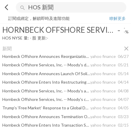
arrow_back_ios
search
HORNBECK OFFSHORE SERVICES INC
-
-%
量:
-
股
訂閱或綁定，解鎖即時及進階功能
瞭解更多
HORNBECK OFFSHORE SERVICES INC
-
-
-%
HOS
NYSE
量:
-
股
更新:
-
close
新聞
Hornbeck Offshore Announces Reorganization Plan Approved By Court
yahoo finance
06/27
Hornbeck Offshore Services, Inc. -- Moody's downgrades Hornbeck's PDR to D-PD on bankruptcy filing
yahoo finance
05/21
Hornbeck Offshore Announces Launch Of Solicitation Of Votes On Comprehensive Prepackaged Restructuring Transaction With The Support Of The Requisite Majorities Of The Voting Creditors In-Hand
yahoo finance
05/14
Hornbeck Offshore Enters Into Restructuring Support Agreement For Comprehensive Balance Sheet Restructuring
yahoo finance
04/14
Hornbeck Offshore Services, Inc. -- Moody's announces completion of a periodic review of ratings of Hornbeck Offshore Services, Inc.
yahoo finance
04/08
Hornbeck Offshore Services, Inc. -- Moody's changes Hornbeck's PDR to Caa3-PD/LD
yahoo finance
04/07
Trump’s ‘Free Market’ Response to a Global Deal to Save Oil
yahoo finance
04/05
Hornbeck Offshore Announces Termination Of Its Previously Announced Exchange Offers And Cancellation Of Special Meeting Of Stockholders
yahoo finance
03/23
Hornbeck Offshore Enters Into Transaction Support Agreement And Stockholder Support Agreements And Commences Exchange Offers, Tender Offer And Consent Solicitations For Any And All Of Its $674 Million Of Outstanding 5.875% Senior Notes Due 2020 And 5.000% Senior Notes Due 2021
yahoo finance
02/15