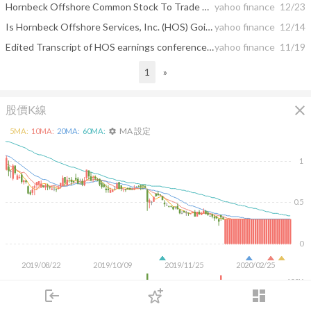
Hornbeck Offshore Common Stock To Trade On The OTC Market With New Trading Symbol &quot;HOSS&quot; Starting December 23, 2019
yahoo finance
12/23
Is Hornbeck Offshore Services, Inc. (HOS) Going To Burn These Hedge Funds ?
yahoo finance
12/14
Edited Transcript of HOS earnings conference call or presentation 31-Oct-19 2:00pm GMT
yahoo finance
11/19
1
»
close
股價K線
MA 設定
5
MA:
10
MA:
20
MA:
60
MA:
settings
1
0.5
0
2019/08/22
2019/10/09
2019/11/25
2020/02/25
400K
login
dashboard
200K
市場
追蹤
下單
交易
登入