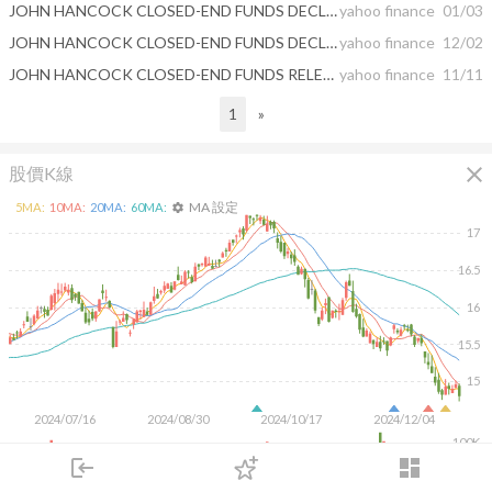
JOHN HANCOCK CLOSED-END FUNDS DECLARE MONTHLY DISTRIBUTIONS
yahoo finance
01/03
JOHN HANCOCK CLOSED-END FUNDS DECLARE MONTHLY DISTRIBUTIONS
yahoo finance
12/02
JOHN HANCOCK CLOSED-END FUNDS RELEASE EARNINGS DATA
yahoo finance
11/11
1
»
close
股價K線
MA 設定
5
MA:
10
MA:
20
MA:
60
MA:
settings
17
16.5
16
15.5
15
2024/07/16
2024/08/30
2024/10/17
2024/12/04
100K
login
dashboard
50K
市場
追蹤
下單
交易
登入