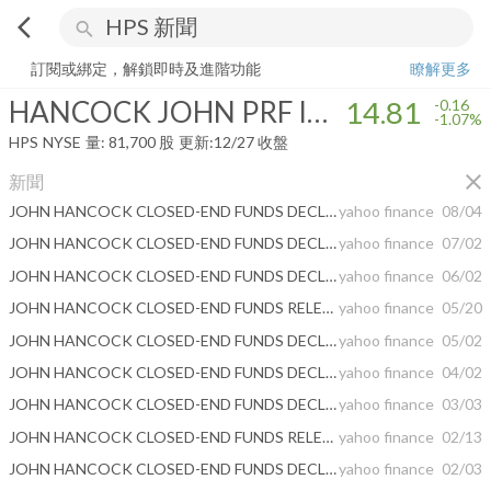
arrow_back_ios
search
HANCOCK JOHN PRF INCOME FUND III
14.81
-1.07%
量:
81,700
股
訂閱或綁定，解鎖即時及進階功能
瞭解更多
HANCOCK JOHN PRF INCOME FUND III
14.81
-0.16
-1.07%
HPS
NYSE
量:
81,700
股
更新:
12/27 收盤
close
新聞
JOHN HANCOCK CLOSED-END FUNDS DECLARE MONTHLY DISTRIBUTIONS
yahoo finance
08/04
JOHN HANCOCK CLOSED-END FUNDS DECLARE MONTHLY DISTRIBUTIONS
yahoo finance
07/02
JOHN HANCOCK CLOSED-END FUNDS DECLARE MONTHLY DISTRIBUTIONS
yahoo finance
06/02
JOHN HANCOCK CLOSED-END FUNDS RELEASE EARNINGS DATA
yahoo finance
05/20
JOHN HANCOCK CLOSED-END FUNDS DECLARE MONTHLY DISTRIBUTIONS
yahoo finance
05/02
JOHN HANCOCK CLOSED-END FUNDS DECLARE MONTHLY DISTRIBUTIONS
yahoo finance
04/02
JOHN HANCOCK CLOSED-END FUNDS DECLARE MONTHLY DISTRIBUTIONS
yahoo finance
03/03
JOHN HANCOCK CLOSED-END FUNDS RELEASE EARNINGS DATA
yahoo finance
02/13
JOHN HANCOCK CLOSED-END FUNDS DECLARE MONTHLY DISTRIBUTIONS
yahoo finance
02/03