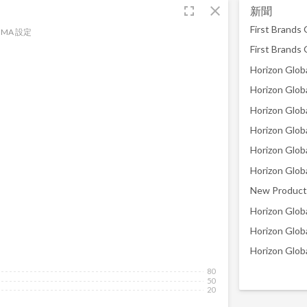
fullscreen
close
新聞
MA 設定
New Product 
Horizon Glob
80
50
20