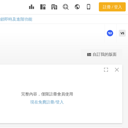
leaderboard
public
phone_iphone
註冊 / 登入
HZN
HZN
解鎖即時及進階功能
VS
更強大的進階價量圖表
自訂我的版面
view_quilt
完整內容，僅限註冊會員使用
fullscreen
close
註冊/登入解鎖
完整內容，僅限註冊會員使用
現在免費註冊/登入