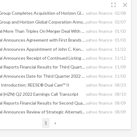
fullscreen
close
First Brands Group Completes Acquisition of Horizon Global Corporation
yahoo finance
02/08
First Brands Group and Horizon Global Corporation Announce Expiration of Tender Offer
yahoo finance
02/07
Horizon Global More Than Triples On Merger Deal With First Brands
yahoo finance
01/03
Horizon Global Announces Agreement with First Brands Group
yahoo finance
01/03
Horizon Global Announces Appointment of John C. Kennedy as Interim President and Chief Executive Officer
yahoo finance
11/22
Horizon Global Announces Receipt of Continued Listing Standard Notice From the NYSE
yahoo finance
11/12
Horizon Global Reports Financial Results for Third Quarter 2022
yahoo finance
11/09
Horizon Global Announces Date for Third Quarter 2022 Results Conference Call
yahoo finance
11/03
Introduction: REESE® Dual Cam™ II
yahoo finance
08/23
al (HZN) Q2 2022 Earnings Call Transcript
yahoo finance
08/10
Horizon Global Reports Financial Results for Second Quarter 2022
yahoo finance
08/09
Horizon Global Announces Review of Strategic Alternatives
yahoo finance
08/09
1
»