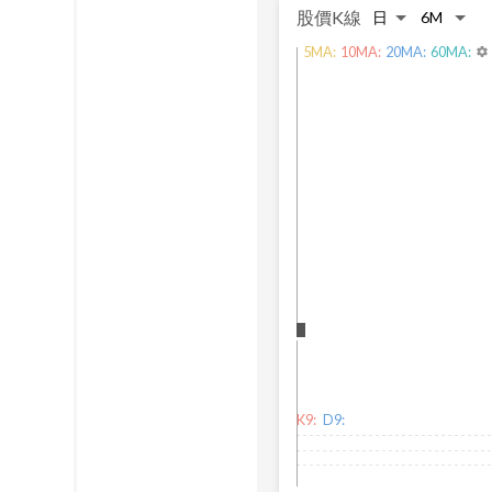
股價K線
5
MA:
10
MA:
20
MA:
60
MA:
settings
K9:
D9: