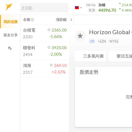
arrow_drop_down
08/06
加權
214.9
arrow_drop_down
arrow_drop_down
解鎖即時行情及進階功能
44396.70
更新
0.48
%
「綁定合作券商帳戶」或「訂閱任一
chevron_left
名稱
漲跌幅
info_outline
我的追蹤
方案」，即可解鎖以下功能：
即時行情
台積電
2365.00
Horizon Global
即時市況與排行
親友分享
-1.66%
2330
到價通知
HZN
NYSE
US
成交金額熱力圖
聯發科
3920.00
edit_note
-2.00%
2454
前往方案訂閱
三多風向圖
樂活五
如何綁定合作券商
鴻海
264.50
股價走勢
+2.32%
2317
完