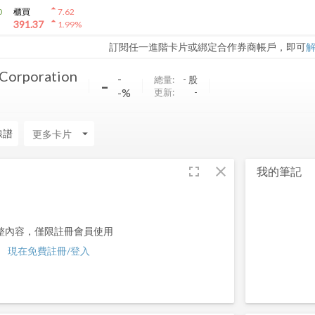
arrow_drop_up
0
櫃買
7.62
arrow_drop_up
391.37
1.99
%
訂閱任一進階卡片或綁定合作券商帳戶，即可
 Corporation
-
-
總量:
-
股
-%
更新:
-
線譜
arrow_drop_down
fullscreen
close
我的筆記
整內容，僅限註冊會員使用
現在免費註冊/登入