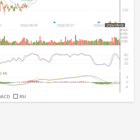
130
0
2026/04/09
2026/05/27
2026/07/15
2026/08/06
800K
600K
400K
200K
80
50
20
D-M:
4
0
-4
MACD
RSI