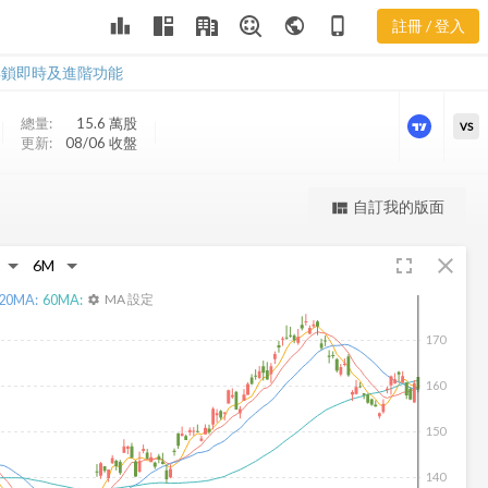
leaderboard
public
phone_iphone
註冊 / 登入
IHG 新聞
IHG 新聞
解鎖即時及進階功能
總量:
15.6 萬
股
VS
更新:
08/06 收盤
更強大的進階價量圖表
自訂我的版面
view_quilt
完整內容，僅限註冊會員使用
fullscreen
close
註冊/登入解鎖
20
MA:
60
MA:
MA 設定
settings
170
160
150
140