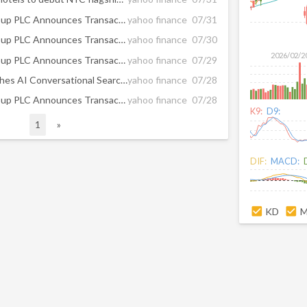
InterContinental Hotels Group PLC Announces Transaction in Own Shares - July 31
yahoo finance
07/31
InterContinental Hotels Group PLC Announces Transaction in Own Shares - July 30
yahoo finance
07/30
2026/02/2
InterContinental Hotels Group PLC Announces Transaction in Own Shares - July 29
yahoo finance
07/29
IHG Hotels & Resorts Launches AI Conversational Search Across its Digital Channels, Transforming the Guest Experience
yahoo finance
07/28
InterContinental Hotels Group PLC Announces Transaction in Own Shares - July 28
yahoo finance
07/28
K9:
D9:
1
»
DIF:
MACD:
KD