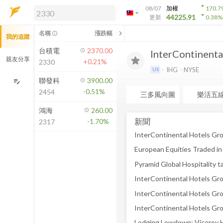
arrow_drop_down
08/07
加權
170.7
arrow_drop_down
arrow_drop_down
解鎖即時行情及進階功能
44225.91
更新
0.38
%
「綁定合作券商帳戶」或「訂閱任一
chevron_left
名稱
漲跌幅
info_outline
我的追蹤
方案」，即可解鎖以下功能：
即時行情
台積電
2370.00
InterContinenta
即時市況與排行
親友分享
+0.21%
2330
到價通知
IHG
NYSE
US
成交金額熱力圖
聯發科
3900.00
edit_note
-0.51%
2454
前往方案訂閱
三多風向圖
樂活五
如何綁定合作券商
鴻海
260.00
新聞
-1.70%
2317
Pyramid Global Hospitality 