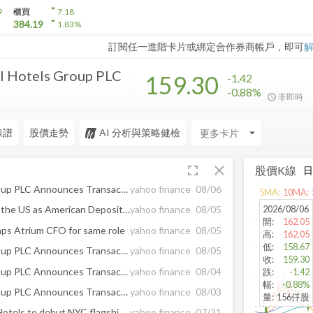
arrow_drop_down
9
櫃買
7.18
arrow_drop_down
384.19
1.83
%
訂閱任一進階卡片或綁定合作券商帳戶，即可
l Hotels Group PLC
159.30
-1.42
-0.88%
非即時
線譜
股價走勢
AI 分析與策略健檢
arrow_drop_down
fullscreen
close
股價K線
InterContinental Hotels Group PLC Announces Transaction in Own Shares - August 06
yahoo finance
08/06
5
MA:
10
MA:
2026/08/06
European Equities Traded in the US as American Depositary Receipts Edge Up in Wednesday Trading
yahoo finance
08/05
開
:
162.05
taps Atrium CFO for same role
yahoo finance
08/05
高
:
162.05
低
:
158.67
InterContinental Hotels Group PLC Announces Transaction in Own Shares - August 05
yahoo finance
08/05
收
:
159.30
InterContinental Hotels Group PLC Announces Transaction in Own Shares - August 04
yahoo finance
08/04
跌
:
-1.42
幅
:
-0.88%
InterContinental Hotels Group PLC Announces Transaction in Own Shares - August 03
yahoo finance
08/03
量
:
156仟股
Lodging Lowdown: Viceroy Hotels to debut NYC flagship, Radisson launches app on ChatGPT
yahoo finance
07/31