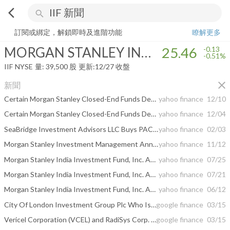
arrow_back_ios
search
MORGAN STANLEY INDIA INVESTMENT FUND, INC.
25.46
-0.51%
訂閱或綁定，解鎖即時及進階功能
瞭解更多
MORGAN STANLEY INDIA INVESTMENT FUND, INC.
25.46
-0.13
-0.51%
IIF
NYSE
量:
39,500
股
更新:
12/27 收盤
close
新聞
Certain Morgan Stanley Closed-End Funds Declare Year-End Dividends
yahoo finance
12/10
Certain Morgan Stanley Closed-End Funds Declare Year-End Dividends
yahoo finance
12/04
SeaBridge Investment Advisors LLC Buys PACCAR Inc, Global Payments Inc, T-Mobile US Inc, Sells ...
yahoo finance
02/03
Morgan Stanley Investment Management Announces Portfolio Management Change for Morgan Stanley India Investment Fund, Inc.
yahoo finance
11/12
Morgan Stanley India Investment Fund, Inc. Announces Final Results of Tender Offer
yahoo finance
07/25
Morgan Stanley India Investment Fund, Inc. Announces Preliminary Results of Tender Offer
yahoo finance
07/21
Morgan Stanley India Investment Fund, Inc. Announces Tender Offer
yahoo finance
06/12
City Of London Investment Group Plc Who Is Morgan Stanley India Investment ...
google finance
03/15
Vericel Corporation (VCEL) and RadiSys Corp. (RSYS) Activist Update
google finance
03/15