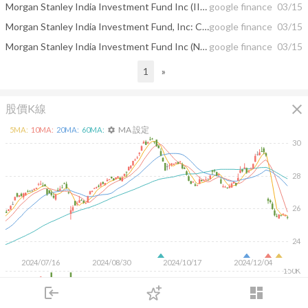
Morgan Stanley India Investment Fund Inc (IIF) Major Shareholder City Of ...
google finance
03/15
Morgan Stanley India Investment Fund, Inc: City Of London Investment Group Plc ...
google finance
03/15
Morgan Stanley India Investment Fund Inc (NYSE:IIF) Major Shareholder City Of ...
google finance
03/15
1
»
close
股價K線
MA 設定
5
MA:
10
MA:
20
MA:
60
MA:
settings
30
28
26
24
2024/07/16
2024/08/30
2024/10/17
2024/12/04
150K
100K
login
dashboard
50K
市場
追蹤
下單
交易
登入