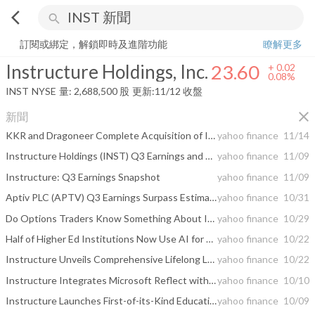
arrow_back_ios
search
Instructure Holdings, Inc.
23.60
+
0.08%
量:
2,688,500
股
訂閱或綁定，解鎖即時及進階功能
瞭解更多
Instructure Holdings, Inc.
23.60
+
0.02
0.08%
INST
NYSE
量:
2,688,500
股
更新:
11/12 收盤
close
新聞
KKR and Dragoneer Complete Acquisition of Instructure
yahoo finance
11/14
Instructure Holdings (INST) Q3 Earnings and Revenues Top Estimates
yahoo finance
11/09
Instructure: Q3 Earnings Snapshot
yahoo finance
11/09
Aptiv PLC (APTV) Q3 Earnings Surpass Estimates
yahoo finance
10/31
Do Options Traders Know Something About Instructure (INST) Stock We Don't?
yahoo finance
10/29
Half of Higher Ed Institutions Now Use AI for Outcomes Tracking, But Most Lag in Implementing Comprehensive Learner Records
yahoo finance
10/22
Instructure Unveils Comprehensive Lifelong Learning Report: Trends & Insights from K-12 to Career
yahoo finance
10/22
Instructure Integrates Microsoft Reflect with Canvas LMS, Expands Mental Wellness Resources Ahead of World Mental Health Day
yahoo finance
10/10
Instructure Launches First-of-its-Kind Education Policy Atlas to Aid in Identifying Funding Requirements for Every State
yahoo finance
10/09