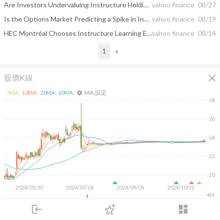
Are Investors Undervaluing Instructure Holdings, Inc. (NYSE:INST) By 42%?
yahoo finance
08/27
Is the Options Market Predicting a Spike in Instructure (INST) Stock?
yahoo finance
08/19
HEC Montréal Chooses Instructure Learning Ecosystem to Empower Cohesive Learning Experience
yahoo finance
08/14
1
»
close
股價K線
MA 設定
5
MA:
10
MA:
20
MA:
60
MA:
settings
28
26
24
22
20
2024/05/30
2024/07/18
2024/09/04
2024/10/21
4M
login
dashboard
2M
市場
追蹤
下單
交易
登入