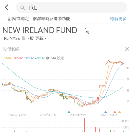
arrow_back_ios
search
NEW IRELAND FUND
-
-%
量:
-
股
訂閱或綁定，解鎖即時及進階功能
瞭解更多
NEW IRELAND FUND
-
-
-%
IRL
NYSE
量:
-
股
更新:
-
close
股價K線
MA 設定
5
MA:
10
MA:
20
MA:
60
MA:
settings
10
9
8
7
2022/06/22
2022/08/09
2022/09/26
2023/02/02
100K
50K