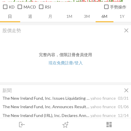
KD
MACD
RSI
手勢操作
日
週
月
1M
3M
6M
1Y
close
股價走勢
完整內容，僅限註冊會員使用
現在免費註冊/登入
close
新聞
The New Ireland Fund, Inc. Issues Liquidating Distribution
yahoo finance
03/31
The New Ireland Fund, Inc. Announces Results of Special Meeting of Stockholders: Proposal to Liquidate and Dissolve the Fund is Approved
yahoo finance
01/06
The New Ireland Fund (IRL), Inc. Declares Annual Distributions
yahoo finance
12/14
login
dashboard
The New Ireland Fund, Inc. Announces Board Approval of Liquidation of the Fund
yahoo finance
10/27
市場
追蹤
下單
交易
登入