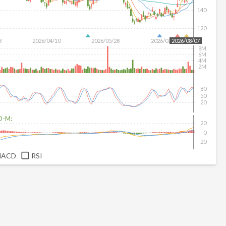
140
120
3
2026/04/10
2026/05/28
2026/07/16
2026/08/07
8M
6M
4M
2M
80
50
20
D-M:
20
0
-20
MACD
RSI