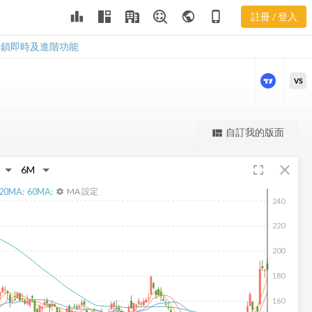
leaderboard
public
phone_iphone
註冊 / 登入
IT 新聞
IT 新聞
解鎖即時及進階功能
VS
更強大的進階價量圖表
自訂我的版面
view_quilt
完整內容，僅限註冊會員使用
fullscreen
close
註冊/登入解鎖
20
MA:
60
MA:
MA 設定
settings
240
220
200
180
160