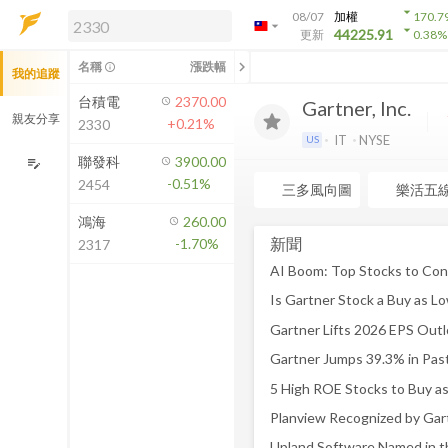
arrow_drop_down
08/07
加權
170.7
arrow_drop_down
arrow_drop_down
解鎖即時行情及進階功能
44225.91
更新
0.38
%
「綁定合作券商帳戶」或「訂閱任一
chevron_left
名稱
漲跌幅
info_outline
我的追蹤
方案」，即可解鎖以下功能：
即時行情
台積電
2370.00
Gartner, Inc.
即時市況與排行
親友分享
+0.21%
2330
到價通知
IT
NYSE
US
成交金額熱力圖
聯發科
3900.00
edit_note
-0.51%
2454
前往方案訂閱
三多風向圖
樂活五
如何綁定合作券商
鴻海
260.00
新聞
-1.70%
2317
AI Boom: Top Stocks to Cons