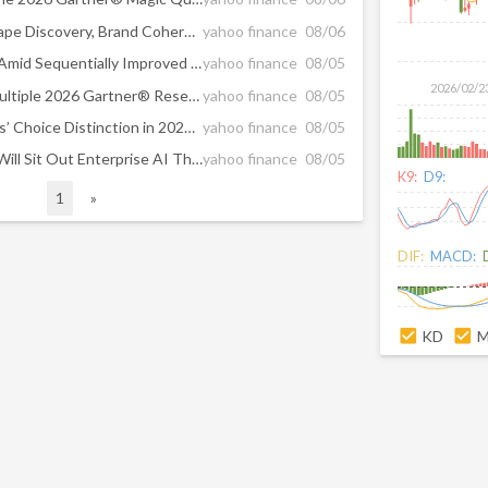
As AI Answer Engines Reshape Discovery, Brand Coherence Becomes a Machine-Readability Problem, According to della
yahoo finance
08/06
Gartner Beat Q2 Estimates Amid Sequentially Improved Selling Environment, Morgan Stanley Says
yahoo finance
08/05
2026/02/2
Seemplicity Recognized in Multiple 2026 Gartner® Research Reports
yahoo finance
08/05
Coupa Receives a Customers’ Choice Distinction in 2026 Gartner® Voice of the Customer for Source-to-Pay Suites
yahoo finance
08/05
Gartner (IT) Says Quantum Will Sit Out Enterprise AI Through 2028
yahoo finance
08/05
K9:
D9:
1
»
DIF:
MACD:
KD