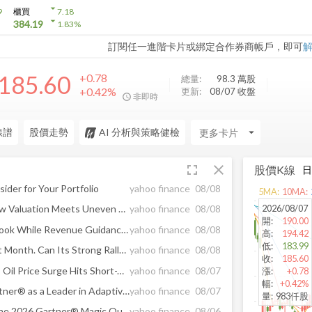
arrow_drop_down
9
櫃買
7.18
arrow_drop_down
384.19
1.83
%
訂閱任一進階卡片或綁定合作券商帳戶，即可
185.60
+0.78
總量:
98.3 萬
股
+0.42%
更新:
08/07 收盤
非即時
線譜
股價走勢
AI 分析與策略健檢
arrow_drop_down
fullscreen
close
股價K線
ider for Your Portfolio
yahoo finance
08/08
5
MA:
10
MA:
2026/08/07
Is Gartner Stock a Buy as Low Valuation Meets Uneven Earnings Growth?
yahoo finance
08/08
開
:
190.00
Gartner Lifts 2026 EPS Outlook While Revenue Guidance Edges Lower
yahoo finance
08/08
高
:
194.42
低
:
183.99
Gartner Jumps 39.3% in Past Month. Can Its Strong Rally Keep Running?
yahoo finance
08/08
收
:
185.60
5 High ROE Stocks to Buy as Oil Price Surge Hits Short-Term Rally
yahoo finance
08/07
漲
:
+0.78
幅
:
+0.42%
Planview Recognized by Gartner® as a Leader in Adaptive Project Management and Reporting
yahoo finance
08/07
量
:
983仟股
Upland Software Named in the 2026 Gartner® Magic Quadrant™ for Customer Service Knowledge Management Systems
yahoo finance
08/06