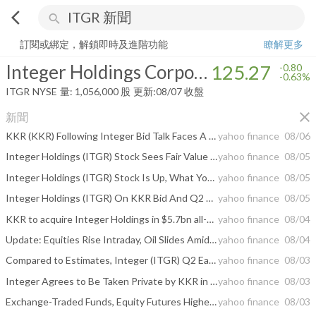
arrow_back_ios
search
Integer Holdings Corporation
125.27
-0.63%
量:
1,056,000
股
訂閱或綁定，解鎖即時及進階功能
瞭解更多
Integer Holdings Corporation
125.27
-0.80
-0.63%
ITGR
NYSE
量:
1,056,000
股
更新:
08/07 收盤
close
新聞
KKR (KKR) Following Integer Bid Talk Faces A Fresh Valuation Test
yahoo finance
08/06
Integer Holdings (ITGR) Stock Sees Fair Value Lift After KKR Deal Reshapes Analyst Views
yahoo finance
08/05
Integer Holdings (ITGR) Stock Is Up, What You Need To Know
yahoo finance
08/05
Integer Holdings (ITGR) On KKR Bid And Q2 Results Looks Fully Valued
yahoo finance
08/05
KKR to acquire Integer Holdings in $5.7bn all-cash deal
yahoo finance
08/04
Update: Equities Rise Intraday, Oil Slides Amid Middle East Deal Optimism
yahoo finance
08/04
Compared to Estimates, Integer (ITGR) Q2 Earnings: A Look at Key Metrics
yahoo finance
08/03
Integer Agrees to Be Taken Private by KKR in $5.7 Billion Deal
yahoo finance
08/03
Exchange-Traded Funds, Equity Futures Higher Pre-Bell Monday Amid US-Iran Truce Hopes
yahoo finance
08/03