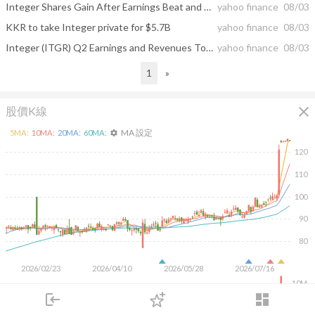
Integer Shares Gain After Earnings Beat and KKR Buyout Announcement
yahoo finance
08/03
KKR to take Integer private for $5.7B
yahoo finance
08/03
Integer (ITGR) Q2 Earnings and Revenues Top Estimates
yahoo finance
08/03
1
»
close
股價K線
MA 設定
5
MA:
10
MA:
20
MA:
60
MA:
settings
120
110
100
90
80
2026/02/23
2026/04/10
2026/05/28
2026/07/16
10M
login
dashboard
5M
市場
追蹤
下單
交易
登入