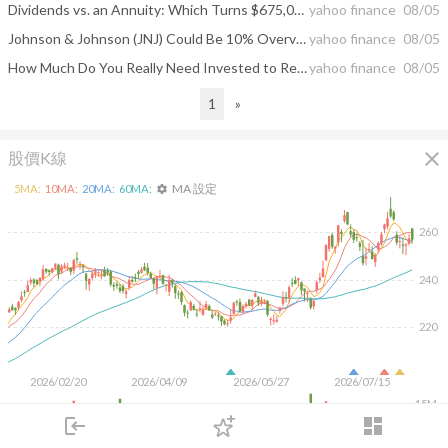
Dividends vs. an Annuity: Which Turns $675,000 Into More Monthly Income for Life?
yahoo finance
08/05
Johnson & Johnson (JNJ) Could Be 10% Overvalued Following Leadership Change
yahoo finance
08/05
How Much Do You Really Need Invested to Replace a $100,000 Salary With Dividends?
yahoo finance
08/05
1
»
close
股價K線
MA 設定
5
MA:
10
MA:
20
MA:
60
MA:
settings
260
240
220
2026/02/20
2026/04/09
2026/05/27
2026/07/15
15M
10M
login
dashboard
5M
市場
追蹤
下單
交易
登入