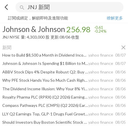
arrow_back_ios
search
Johnson & Johnson
256.98
-0.24%
量:
4,303,000
股
訂閱或綁定，解鎖即時及進階功能
瞭解更多
Johnson & Johnson
256.98
-0.61
-0.24%
JNJ
NYSE
量:
4,303,000
股
更新:
08/06 收盤
close
新聞
How to Build $8,500 a Month in Dividend Income Without Selling a Single Share
yahoo finance
08/07
Johnson & Johnson Is Spending $1 Billion to Make More Contact Lenses. Medicare Covers Them in Only One Narrow Situation.
yahoo finance
08/07
ABBV Stock Dips 4% Despite Robust Q2: Buy the Dip or Stay Cautious?
yahoo finance
08/06
Why PFE Stock Hands You So Much Cash Right Now
yahoo finance
08/06
The Dividend Income Illusion: Why Your 8% Yield Is Really Paying You 5%
yahoo finance
08/06
Royalty Pharma PLC (RPRX) (Q2 2026) Earnings Call Highlights: Strong Growth and Raised Guidance
yahoo finance
08/06
Compass Pathways PLC (CMPS) (Q2 2026) Earnings Call Highlights: Strong Cash Position and NDA ...
yahoo finance
08/06
LLY Q2 Earnings Top, GLP-1 Drugs Fuel Growth, Sales Guidance Raised
yahoo finance
08/06
Should Investors Buy Boston Scientific Stock Despite Near-Term Risks?
yahoo finance
08/05