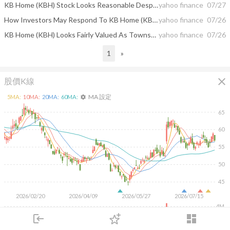
KB Home (KBH) Stock Looks Reasonable Despite Mixed Valuation Signals
yahoo finance
07/27
How Investors May Respond To KB Home (KBH) Launching Wildfire‑Resilient, Energy‑Efficient Santee Community
yahoo finance
07/26
KB Home (KBH) Looks Fairly Valued As Townsend Launch Tests Its Growth Story
yahoo finance
07/26
1
»
close
股價K線
MA 設定
5
MA:
10
MA:
20
MA:
60
MA:
settings
65
60
55
50
45
2026/02/20
2026/04/09
2026/05/27
2026/07/15
4M
login
dashboard
2M
市場
追蹤
下單
交易
登入