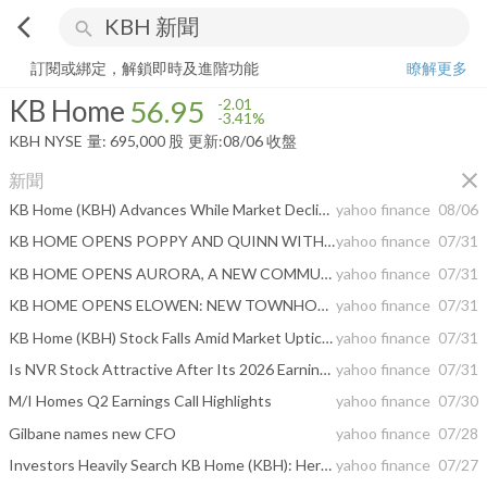
arrow_back_ios
search
KB Home
56.95
-3.41%
量:
695,000
股
訂閱或綁定，解鎖即時及進階功能
瞭解更多
KB Home
56.95
-2.01
-3.41%
KBH
NYSE
量:
695,000
股
更新:
08/06 收盤
close
新聞
KB Home (KBH) Advances While Market Declines: Some Information for Investors
yahoo finance
08/06
KB HOME OPENS POPPY AND QUINN WITHIN VALENCIA, A PREMIER LOS ANGELES COUNTY MASTER PLAN
yahoo finance
07/31
KB HOME OPENS AURORA, A NEW COMMUNITY WITHIN ONE LAKE, A DESIRABLE MASTER PLAN IN FAIRFIELD, CALIFORNIA
yahoo finance
07/31
KB HOME OPENS ELOWEN: NEW TOWNHOMES FROM THE $390Ks IN LAS VEGAS
yahoo finance
07/31
KB Home (KBH) Stock Falls Amid Market Uptick: What Investors Need to Know
yahoo finance
07/31
Is NVR Stock Attractive After Its 2026 Earnings & Revenue Miss?
yahoo finance
07/31
M/I Homes Q2 Earnings Call Highlights
yahoo finance
07/30
Gilbane names new CFO
yahoo finance
07/28
Investors Heavily Search KB Home (KBH): Here is What You Need to Know
yahoo finance
07/27