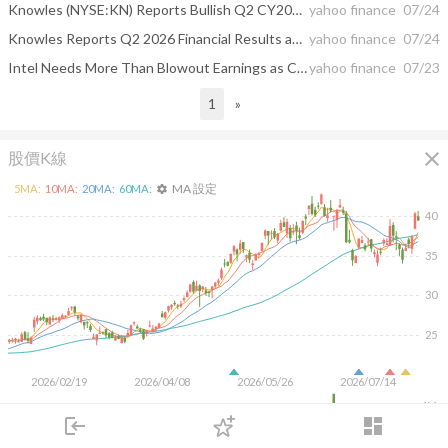
Knowles (NYSE:KN) Reports Bullish Q2 CY2026, Provides Optimistic Revenue Guidance for Next Quarter
yahoo finance
07/24
Knowles Reports Q2 2026 Financial Results and Provides Outlook for Q3 2026
yahoo finance
07/24
Intel Needs More Than Blowout Earnings as Chips Rally Falters
yahoo finance
07/23
1
»
close
股價K線
MA 設定
5
MA:
10
MA:
20
MA:
60
MA:
settings
40
35
30
25
2026/02/19
2026/04/08
2026/05/26
2026/07/14
4M
login
dashboard
2M
市場
追蹤
下單
交易
登入