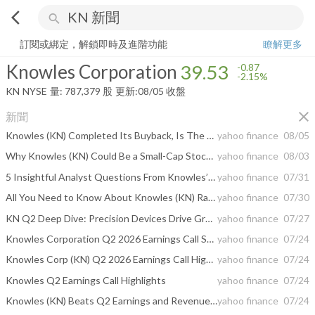
arrow_back_ios
search
Knowles Corporation
39.53
-2.15%
量:
787,379
股
訂閱或綁定，解鎖即時及進階功能
瞭解更多
Knowles Corporation
39.53
-0.87
-2.15%
KN
NYSE
量:
787,379
股
更新:
08/05 收盤
close
新聞
Knowles (KN) Completed Its Buyback, Is The Stock Still 4% Undervalued?
yahoo finance
08/05
Why Knowles (KN) Could Be a Small-Cap Stock to Watch
yahoo finance
08/03
5 Insightful Analyst Questions From Knowles’s Q2 Earnings Call
yahoo finance
07/31
All You Need to Know About Knowles (KN) Rating Upgrade to Strong Buy
yahoo finance
07/30
KN Q2 Deep Dive: Precision Devices Drive Growth Amid Robust Bookings and Margin Expansion
yahoo finance
07/27
Knowles Corporation Q2 2026 Earnings Call Summary
yahoo finance
07/24
Knowles Corp (KN) Q2 2026 Earnings Call Highlights: Strong Revenue Growth and Robust Precision ...
yahoo finance
07/24
Knowles Q2 Earnings Call Highlights
yahoo finance
07/24
Knowles (KN) Beats Q2 Earnings and Revenue Estimates
yahoo finance
07/24