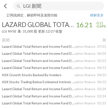
arrow_back_ios
search
LAZARD GLOBAL TOTAL RETURN & INCOME
16.21
-0.64%
量:
31,0
訂閱或綁定，解鎖即時及進階功能
瞭解更多
LAZARD GLOBAL TOTAL RETURN & INCOME
16.21
-0.11
-0.64%
LGI
NYSE
量:
31,000
股
更新:
12/27 收盤
close
新聞
Lazard Global Total Return and Income Fund Declares Monthly Distribution and Issues Estimated Sources of the Distribution Announced in June
yahoo finance
07/23
Lazard Global Total Return and Income Fund Declares Monthly Distribution and Issues Estimated Sources of the Distribution Announced in May
yahoo finance
06/24
Lazard Global Total Return and Income Fund Declares Monthly Distribution and Issues Estimated Sources of the Distribution Announced in April
yahoo finance
05/23
Lazard Global Total Return and Income Fund Declares Monthly Distribution and Issues Estimated Sources of the Distribution Announced in March
yahoo finance
04/23
ASX Growth Stocks Backed By Insiders
yahoo finance
04/10
ASX Stocks Trading Below Estimated Intrinsic Value In April 2026
yahoo finance
04/10
Lazard Global Total Return and Income Fund Declares Monthly Distribution and Issues Estimated Sources of the Distribution Announced in February
yahoo finance
03/24
Lazard Global Total Return and Income Fund Declares Monthly Distribution and Issues Estimated Sources of the Distribution Announced in January
yahoo finance
02/24
Lazard Global Total Return and Income Fund Declares Monthly Distribution and Issues Estimated Sources of the Distribution Announced in December
yahoo finance
01/23