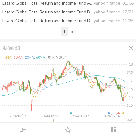
Lazard Global Total Return and Income Fund Announces Monthly Distribution Amount
yahoo finance
01/06
Lazard Global Total Return and Income Fund Declares Monthly Distribution and Issues Estimated Sources of the Distribution Announced in November
yahoo finance
12/24
Lazard Global Total Return and Income Fund Declares Monthly Distribution and Issues Estimated Sources of the Distribution Announced in October
yahoo finance
11/25
1
»
close
股價K線
MA 設定
5
MA:
10
MA:
20
MA:
60
MA:
settings
18
17.5
17
16.5
16
15.5
2024/07/16
2024/08/30
2024/10/17
2024/12/04
150K
100K
login
dashboard
50K
市場
追蹤
下單
交易
登入