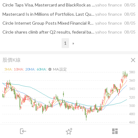
Circle Taps Visa, Mastercard and BlackRock as Validators for September Arc Launch
yahoo finance
08/05
Mastercard Is in Millions of Portfolios. Last Quarter, Elite Investors Were Quietly Buying Its Rival
yahoo finance
08/05
Circle Internet Group Posts Mixed Financial Results
yahoo finance
08/05
Circle shares climb after Q2 results, federal bank charter approval and higher guidance
yahoo finance
08/05
1
»
close
股價K線
MA 設定
5
MA:
10
MA:
20
MA:
60
MA:
settings
580
560
540
520
500
480
460
2026/02/19
2026/04/08
2026/05/26
2026/07/14
login
dashboard
市場
追蹤
下單
交易
登入