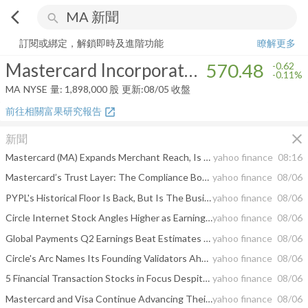
arrow_back_ios
search
Mastercard Incorporated
570.48
-0.11%
量:
1,898,000
股
訂閱或綁定，解鎖即時及進階功能
瞭解更多
Mastercard Incorporated
570.48
-0.62
-0.11%
MA
NYSE
量:
1,898,000
股
更新:
08/05 收盤
前往相關富果研究報告
open_in_new
close
新聞
Mastercard (MA) Expands Merchant Reach, Is The Valuation Upside Still There?
yahoo finance
08:16
Mastercard’s Trust Layer: The Compliance Bottleneck That Could Decide Who Wins Stablecoin Payments
yahoo finance
08/06
PYPL's Historical Floor Is Back, But Is The Business The Same?
yahoo finance
08/06
Circle Internet Stock Angles Higher as Earnings Beat Overcomes the Crypto Slump
yahoo finance
08/06
Global Payments Q2 Earnings Beat Estimates on Genius Platform Momentum
yahoo finance
08/06
Circle's Arc Names Its Founding Validators Ahead of Mainnet Release
yahoo finance
08/06
5 Financial Transaction Stocks in Focus Despite Rising Tech Costs
yahoo finance
08/06
Mastercard and Visa Continue Advancing Their Stablecoin Ambitions
yahoo finance
08/06