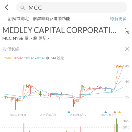
arrow_back_ios
search
MEDLEY CAPITAL CORPORATION
-
-%
量:
-
股
訂閱或綁定，解鎖即時及進階功能
瞭解更多
MEDLEY CAPITAL CORPORATION
-
-
-%
MCC
NYSE
量:
-
股
更新:
-
close
股價K線
MA 設定
5
MA:
10
MA:
20
MA:
60
MA:
settings
45
40
35
2022/12/08
2023/04/25
2023/06/12
2023/10/11
40K
20K