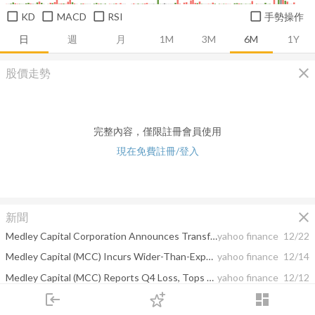
KD
MACD
RSI
手勢操作
日
週
月
1M
3M
6M
1Y
close
股價走勢
完整內容，僅限註冊會員使用
現在免費註冊/登入
close
新聞
Medley Capital Corporation Announces Transfer of Listing from the New York Stock Exchange to the NASDAQ Global Market
yahoo finance
12/22
Medley Capital (MCC) Incurs Wider-Than-Expected Loss in Q4
yahoo finance
12/14
Medley Capital (MCC) Reports Q4 Loss, Tops Revenue Estimates
yahoo finance
12/12
login
dashboard
Medley Capital (MCC) Posts Narrower-Than-Expected Q3 Loss
yahoo finance
08/10
市場
追蹤
下單
交易
登入