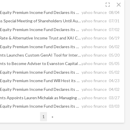
fullscreen
close
XAI Madison Equity Premium Income Fund Declares its Monthly Distribution of $0.060 per Share
yahoo finance
08/04
MCN Adjourns Special Meeting of Shareholders Until August 26, 2026
yahoo finance
07/31
XAI Madison Equity Premium Income Fund Declares its Monthly Distribution of $0.060 per Share
yahoo finance
07/02
XAI Floating Rate & Alternative Income Trust and XAI CLO & Income Opportunities Fund to Host Webinar Covering Important Fund Updates
yahoo finance
06/19
XAI Madison Equity Premium Income Fund Declares its Monthly Distribution of $0.060 per Share
yahoo finance
06/02
XA Investments Launches Custom GenAI Tool for Interval Fund Market Research
yahoo finance
05/20
XA Investments to Become Adviser to Evanston Capital Alternative Investment Fund and Retain Evanston as Portfolio Manager
yahoo finance
05/05
XAI Madison Equity Premium Income Fund Declares its Monthly Distribution of $0.060 per Share
yahoo finance
05/02
XAI Madison Equity Premium Income Fund Will Host its Q1 2026 Quarterly Webinar on May 5th, 2026
yahoo finance
04/23
XAI Madison Equity Premium Income Fund Declares its Monthly Distribution of $0.060 per Share
yahoo finance
04/02
XA Investments Appoints Lauren Michalak as Managing Director and Head of Product Development & Strategy
yahoo finance
03/27
XAI Madison Equity Premium Income Fund Declares its Monthly Distribution of $0.060 per Share
yahoo finance
03/03
1
»