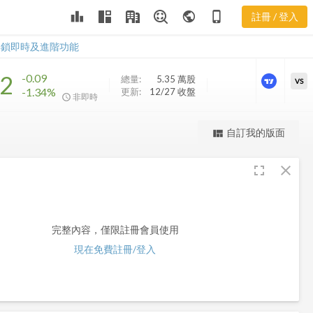
leaderboard
public
phone_iphone
註冊 / 登入
MCN
MCN
解鎖即時及進階功能
62
-0.09
總量:
5.35 萬
股
VS
-1.34%
更新:
12/27 收盤
非即時
更強大的進階價量圖表
自訂我的版面
view_quilt
完整內容，僅限註冊會員使用
fullscreen
close
註冊/登入解鎖
完整內容，僅限註冊會員使用
現在免費註冊/登入