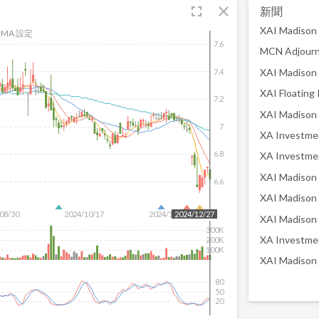
fullscreen
close
新聞
MA 設定
7.6
7.4
7.2
7
6.8
6.6
08/30
2024/10/17
2024/12/04
2024/12/27
300K
200K
100K
80
50
20