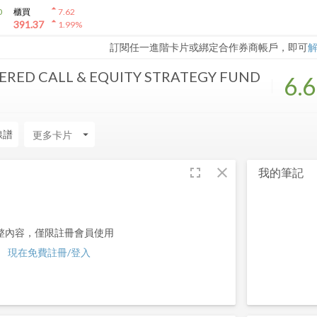
arrow_drop_up
0
櫃買
7.62
arrow_drop_up
391.37
1.99
%
訂閱任一進階卡片或綁定合作券商帳戶，即可
RED CALL & EQUITY STRATEGY FUND
6.
線譜
arrow_drop_down
fullscreen
close
我的筆記
整內容，僅限註冊會員使用
現在免費註冊/登入