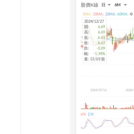
股價K線
5
MA:
10
MA:
20
MA:
60
MA:
settings
2024/12/27
開
:
6.69
高
:
6.69
低
:
6.61
收
:
6.62
跌
:
-0.09
幅
:
-1.34%
量
:
53.5仟股
2024/07/16
2024/
K9:
D9: