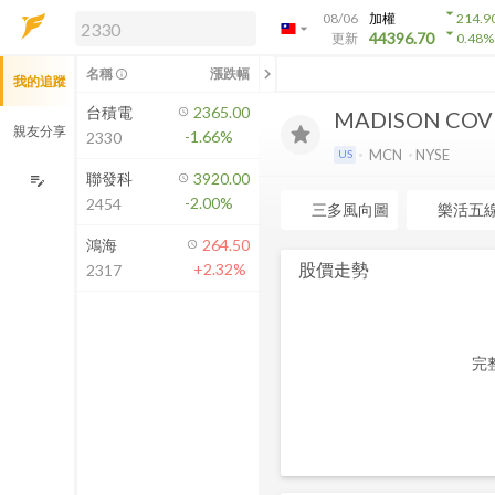
arrow_drop_down
08/06
加權
214.9
arrow_drop_down
arrow_drop_down
解鎖即時行情及進階功能
44396.70
更新
0.48
%
「綁定合作券商帳戶」或「訂閱任一
chevron_left
名稱
漲跌幅
info_outline
我的追蹤
方案」，即可解鎖以下功能：
即時行情
台積電
2365.00
MADISON COVE
即時市況與排行
親友分享
-1.66%
2330
到價通知
MCN
NYSE
US
成交金額熱力圖
聯發科
3920.00
edit_note
-2.00%
2454
前往方案訂閱
三多風向圖
樂活五
如何綁定合作券商
鴻海
264.50
股價走勢
+2.32%
2317
完