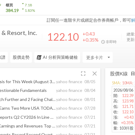
arrow_drop_down
9
櫃買
7.18
arrow_drop_down
384.19
1.83
%
訂閱任一進階卡片或綁定合作券商帳戶，即可
& Resort, Inc.
122.10
+0.43
總量
+0.35%
更新
非即時
線譜
股價走勢
AI 分析與策略健檢
arrow_drop_down
fullscreen
close
股價K線
Earnings Calendar and Analysis for This Week (August 3-7)
yahoo finance
08/05
5
MA:
10
MA:
2026/08/06
estionable Fundamentals
yahoo finance
08/04
開
:
122.39
1 Small-Cap Stock to Research Further and 2 Facing Challenges
yahoo finance
08/01
高
:
123.98
低
:
121.71
Monarch Casino Resort Spa Earns Two More USA TODAY 10Best Readers’ Choice Awards Nominations, Including First for Best Casino Restaurant
yahoo finance
07/28
收
:
122.10
Monarch (NASDAQ:MCRI) Reports Q2 CY2026 In Line With Expectations
yahoo finance
07/21
漲
:
+0.43
幅
:
+0.35%
Monarch Casino (MCRI) Q2 Earnings and Revenues Top Estimates
yahoo finance
07/21
量
:
103仟股
Monarch Casino & Resort Reports Record Second Quarter 2026 Financial Results
yahoo finance
07/21