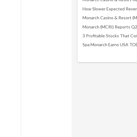
3 Profitable Stocks That Co