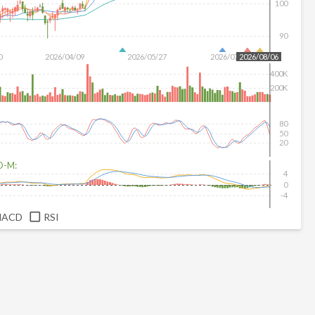
100
90
0
2026/04/09
2026/05/27
2026/07/15
2026/08/06
400K
200K
80
50
20
D-M:
4
0
-4
MACD
RSI