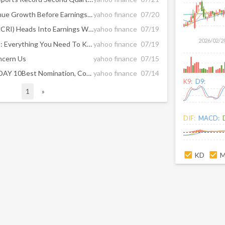
How Slower Expected Revenue Growth Before Earnings At Monarch Casino & Resort (MCRI) Has Changed Its Investment Story
yahoo finance
07/20
Monarch Casino & Resort (MCRI) Heads Into Earnings With Valuation Questions In Focus
yahoo finance
07/19
2026/02/2
Monarch (MCRI) Reports Q2: Everything You Need To Know Ahead Of Earnings
yahoo finance
07/19
ncern Us
yahoo finance
07/15
Spa Monarch Earns USA TODAY 10Best Nomination, Continuing to Redefine Colorado Mountain Luxury
yahoo finance
07/14
K9:
D9:
1
»
DIF:
MACD:
KD