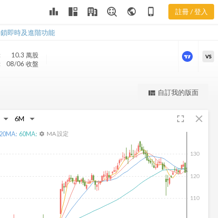
leaderboard
public
phone_iphone
註冊 / 登入
MCRI 新聞
MCRI 新聞
解鎖即時及進階功能
:
10.3 萬
股
VS
:
08/06 收盤
更強大的進階價量圖表
自訂我的版面
view_quilt
完整內容，僅限註冊會員使用
fullscreen
close
註冊/登入解鎖
20
MA:
60
MA:
MA 設定
settings
130
120
110