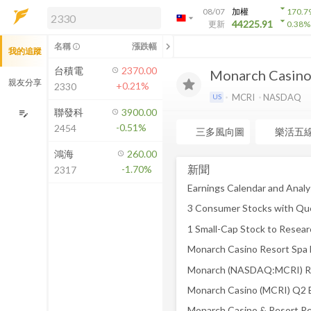
arrow_drop_down
08/07
加權
170.7
arrow_drop_down
arrow_drop_down
解鎖即時行情及進階功能
44225.91
更新
0.38
%
「綁定合作券商帳戶」或「訂閱任一
chevron_left
名稱
漲跌幅
info_outline
我的追蹤
方案」，即可解鎖以下功能：
即時行情
台積電
2370.00
Monarch Casino 
即時市況與排行
親友分享
+0.21%
2330
到價通知
MCRI
NASDAQ
US
成交金額熱力圖
聯發科
3900.00
edit_note
-0.51%
2454
前往方案訂閱
三多風向圖
樂活五
如何綁定合作券商
鴻海
260.00
新聞
-1.70%
2317
3 Consumer Stocks with Qu