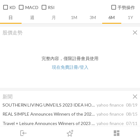
KD
MACD
RSI
手勢操作
日
週
月
1M
3M
6M
1Y
close
股價走勢
完整內容，僅限註冊會員使用
現在免費註冊/登入
close
新聞
SOUTHERN LIVING UNVEILS 2023 IDEA HOUSE IN SEPTEMBER ISSUE COVER STORY
yahoo finance
08/19
REAL SIMPLE Announces Winners of the 2023 Smart Money Awards
yahoo finance
08/15
Travel + Leisure Announces Winners of 2023 World's Best Awards Revealing the Top Cities, Islands, Hotels, Cruise Lines and More
yahoo finance
07/11
login
dashboard
FOOD & WINE Honors The 15 Game Changers Impacting The Way We Eat And Drink In 2023
yahoo finance
06/05
市場
追蹤
下單
交易
登入