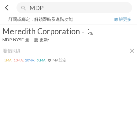
arrow_back_ios
search
Meredith Corporation
-
-%
量:
-
股
訂閱或綁定，解鎖即時及進階功能
瞭解更多
Meredith Corporation
-
-
-%
MDP
NYSE
量:
-
股
更新:
-
close
股價K線
MA 設定
5
MA:
10
MA:
20
MA:
60
MA:
settings