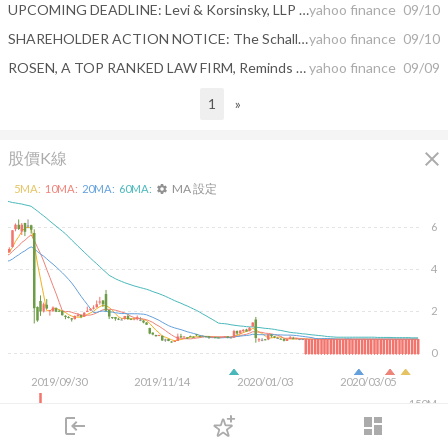
UPCOMING DEADLINE: Levi & Korsinsky, LLP Reminds Shareholders of McDermott International, Inc. of a Class Action Lawsuit and a Lead Plaintiff Deadline of September 16, 2020 - MDR
yahoo finance
09/10
SHAREHOLDER ACTION NOTICE: The Schall Law Firm Announces the Filing of a Class Action Lawsuit Against McDermott International, Inc. and Encourages Investors with Losses in Excess of $100,000 to Contact the Firm
yahoo finance
09/10
ROSEN, A TOP RANKED LAW FIRM, Reminds McDermott International, Inc. Investors of Important Deadline in Securities Class Action – MDR, MDRIQ
yahoo finance
09/09
1
»
close
股價K線
MA 設定
5
MA:
10
MA:
20
MA:
60
MA:
settings
6
4
2
0
2019/09/30
2019/11/14
2020/01/03
2020/03/05
150M
100M
login
dashboard
50M
市場
追蹤
下單
交易
登入