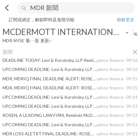
arrow_back_ios
search
MCDERMOTT INTERNATIONAL INC
-
-%
量:
-
股
訂閱或綁定，解鎖即時及進階功能
瞭解更多
MCDERMOTT INTERNATIONAL INC
-
-
-%
MDR
NYSE
量:
-
股
更新:
-
close
新聞
DEADLINE TODAY: Levi & Korsinsky, LLP Reminds Shareholders of McDermott International, Inc. of a Class Action Lawsuit and a Lead Plaintiff Deadline of September 16, 2020 - MDR
yahoo finance
09/16
UPCOMING DEADLINE: Levi & Korsinsky, LLP Reminds Shareholders of McDermott International, Inc. of a Class Action Lawsuit and a Lead Plaintiff Deadline of September 16, 2020 - MDR
yahoo finance
09/16
MDR, MDRIQ FINAL DEADLINE ALERT: ROSEN, GLOBAL INVESTOR COUNSEL, Reminds McDermott International, Inc. Investors of Important Wednesday Deadline in Securities Class Action – MDR, MDRIQ
yahoo finance
09/15
MDR, MDRIQ FINAL DEADLINE ALERT: ROSEN, LEADING INVESTOR COUNSEL, Reminds McDermott International, Inc. Investors of Important September 16 Deadline in Securities Class Action - MDR, MDRIQ
yahoo finance
09/15
UPCOMING DEADLINE: Levi & Korsinsky, LLP Reminds Shareholders of McDermott International, Inc. of a Class Action Lawsuit and a Lead Plaintiff Deadline of September 16, 2020 - MDR
yahoo finance
09/14
UPCOMING DEADLINE: Levi & Korsinsky, LLP Reminds Shareholders of McDermott International, Inc. of a Class Action Lawsuit and a Lead Plaintiff Deadline of September 16, 2020 - MDR
yahoo finance
09/13
ROSEN, A LEADING LAW FIRM, Reminds McDermott International, Inc. Investors of Important Deadline in Securities Class Action - MDR, MDRIQ
yahoo finance
09/13
UPCOMING DEADLINE: Levi & Korsinsky, LLP Reminds Shareholders of McDermott International, Inc. of a Class Action Lawsuit and a Lead Plaintiff Deadline of September 16, 2020 - MDR
yahoo finance
09/11
MDR LOSS ALETRT FINAL DEADLINE: ROSEN, A TOP RANKED LAW FIRM, Reminds McDermott International, Inc. Investors of Important Sept. 16 Deadline in Securities Class Action - MDR, MDRIQ
yahoo finance
09/11