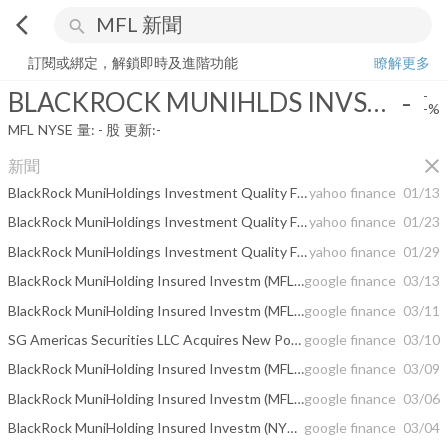
arrow_back_ios
search
BLACKROCK MUNIHLDS INVSTMENT QUALTY
-
-%
量:
-
股
訂閱或綁定，解鎖即時及進階功能
瞭解更多
BLACKROCK MUNIHLDS INVSTMENT QUALTY
-
-
-%
MFL
NYSE
量:
-
股
更新:
-
close
新聞
BlackRock MuniHoldings Investment Quality Fund -- Moody's announces completion of a periodic review of ratings of BlackRock MuniHoldings Investment Quality Fund
yahoo finance
01/13
BlackRock MuniHoldings Investment Quality Fund -- Moody's announces completion of a periodic review of ratings of BlackRock MuniHoldings Investment Quality Fund
yahoo finance
01/23
BlackRock MuniHoldings Investment Quality Fund -- Moody's announces completion of a periodic review of ratings of BlackRock MuniHoldings Investment Quality Fund
yahoo finance
01/29
BlackRock MuniHolding Insured Investm (MFL) Plans Monthly Dividend of $0.06
google finance
03/13
BlackRock MuniHolding Insured Investm (MFL) to Issue Monthly Dividend of $0.06 ...
google finance
03/11
SG Americas Securities LLC Acquires New Position in BlackRock MuniHolding ...
google finance
03/10
BlackRock MuniHolding Insured Investm (MFL) to Issue Monthly Dividend of $0.06
google finance
03/09
BlackRock MuniHolding Insured Investm (MFL) Declares $0.06 Monthly Dividend
google finance
03/06
BlackRock MuniHolding Insured Investm (NYSE:MFL) Declares Monthly Dividend of ...
google finance
03/04