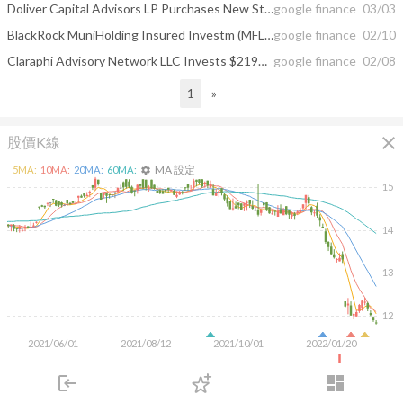
Doliver Capital Advisors LP Purchases New Stake in BlackRock MuniHolding ...
google finance
03/03
BlackRock MuniHolding Insured Investm (MFL) to Issue Monthly Dividend of $0.07
google finance
02/10
Claraphi Advisory Network LLC Invests $219000 in BlackRock MuniHolding Insured ...
google finance
02/08
1
»
close
股價K線
MA 設定
5
MA:
10
MA:
20
MA:
60
MA:
settings
15
14
13
12
2021/06/01
2021/08/12
2021/10/01
2022/01/20
200K
login
dashboard
100K
市場
追蹤
下單
交易
登入