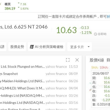
arrow_drop_down
9
櫃買
7.18
arrow_drop_down
384.19
1.83
%
訂閱任一進階卡片或綁定合作券商帳戶，即可
, Ltd. 6.625 NT 2046
10.63
-0.13
-1.21%
非即時
線譜
股價走勢
AI 分析與策略健檢
arrow_drop_down
fullscreen
close
股價K線
Here’s Why Maiden Holdings Ltd. Stock Plunged on Monday
yahoo finance
11/13
5
MA:
10
MA:
2026/08/07
gs Snapshot
yahoo finance
08/09
開
:
10.6
Should Income Investors Buy Maiden Holdings Ltd (NASDAQ:MHLD) Before Its Ex-Dividend?
yahoo finance
06/26
高
:
10.6
低
:
10.6
Maiden Holdings Ltd (NASDAQ:MHLD): What Does It Mean For Your Portfolio?
yahoo finance
04/04
收
:
10.6
Only 3 Days Left To Maiden Holdings Ltd (NASDAQ:MHLD)’s Ex-Dividend Date, Should You Buy?
yahoo finance
03/26
跌
:
-0.1
幅
:
-1.21
When Should You Buy Maiden Holdings Ltd (NASDAQ:MHLD)?
yahoo finance
03/16
量
:
0.331仟
Maiden Holdings & Units Receive Rating Action From A.M. Best
yahoo finance
03/05