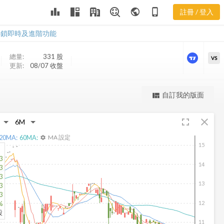
leaderboard
public
phone_iphone
註冊 / 登入
MHLA 新聞
MHLA 新聞
解鎖即時及進階功能
總量:
331
股
VS
更新:
08/07 收盤
更強大的進階價量圖表
自訂我的版面
view_quilt
完整內容，僅限註冊會員使用
fullscreen
close
註冊/登入解鎖
20
MA:
60
MA:
MA 設定
settings
15
3
14
3
3
13
3
3
12
%
股
11