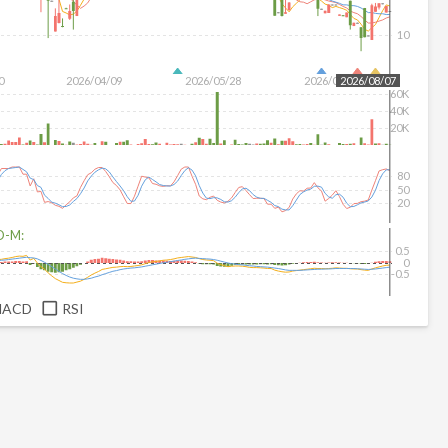
10
0
2026/04/09
2026/05/28
2026/07/16
2026/08/07
60K
40K
20K
80
50
20
D-M:
0.5
0
-0.5
MACD
RSI