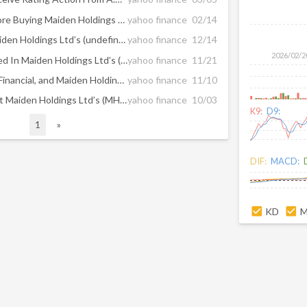
What You Should Know Before Buying Maiden Holdings Ltd (NASDAQ:MHLD) For Its Dividend
yahoo finance
02/14
Should You Worry About Maiden Holdings Ltd’s (undefined:MHLD) CEO Pay?
yahoo finance
12/14
2026/02/2
Have Investors Already Priced In Maiden Holdings Ltd’s (MHLD) Growth?
yahoo finance
11/21
Why Canadian Solar, Ambac Financial, and Maiden Holdings Slumped Today
yahoo finance
11/10
All You Need To Know About Maiden Holdings Ltd’s (MHLD) Risks
yahoo finance
10/03
K9:
D9:
1
»
DIF:
MACD:
KD