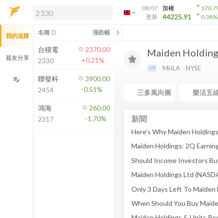
arrow_drop_down
08/07
加權
170.7
arrow_drop_down
arrow_drop_down
解鎖即時行情及進階功能
44225.91
更新
0.38
%
「綁定合作券商帳戶」或「訂閱任一
chevron_left
名稱
漲跌幅
info_outline
我的追蹤
方案」，即可解鎖以下功能：
即時行情
台積電
2370.00
Maiden Holdings
即時市況與排行
親友分享
+0.21%
2330
到價通知
MHLA
NYSE
US
成交金額熱力圖
聯發科
3900.00
edit_note
-0.51%
2454
前往方案訂閱
三多風向圖
樂活五
如何綁定合作券商
鴻海
260.00
新聞
-1.70%
2317
Maiden Holdings: 2Q Earnin