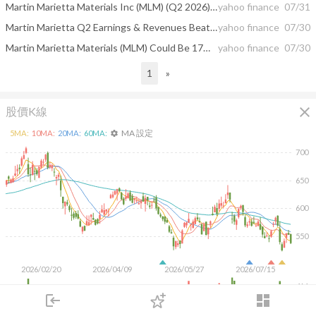
Martin Marietta Materials Inc (MLM) (Q2 2026) Earnings Call Highlights: Record Revenues and ...
yahoo finance
07/31
Martin Marietta Q2 Earnings & Revenues Beat on Shipment Growth
yahoo finance
07/30
Martin Marietta Materials (MLM) Could Be 17% Undervalued As Earnings And Guidance Reset Views
yahoo finance
07/30
1
»
close
股價K線
MA 設定
5
MA:
10
MA:
20
MA:
60
MA:
settings
700
650
600
550
2026/02/20
2026/04/09
2026/05/27
2026/07/15
1M
login
dashboard
500K
市場
追蹤
下單
交易
登入