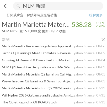
arrow_back_ios
search
Martin Marietta Materials, Inc.
538.28
-2.73%
量:
608,000
股
訂閱或綁定，解鎖即時及進階功能
瞭解更多
Martin Marietta Materials, Inc.
538.28
-15.09
-2.73%
MLM
NYSE
量:
608,000
股
更新:
08/06 收盤
close
新聞
Martin Marietta Receives Regulatory Approvals for Lhoist North America Transaction
yahoo finance
08/06
Jacobs Q3 Earnings Meet Estimates, Revenues Up Y/Y, Stock Down
yahoo finance
08/05
Growing AI Demand & Diversified End Markets Lift EMCOR's Q2 Earnings
yahoo finance
08/04
MLM Q2 Deep Dive: Acquisitions and Mix Weigh on Margins, Guidance Raised Amid Cost Discipline
yahoo finance
08/01
Martin Marietta Materials Q2 Earnings Call Highlights
yahoo finance
08/01
Weyerhaeuser Q2 Earnings & Sales Top, Adjusted EBITDA Down Y/Y
yahoo finance
08/01
Martin Marietta Materials, Inc. Q2 2026 Earnings Call Summary
yahoo finance
07/31
Will Higher 2026 Guidance and Buybacks Amid Lower Earnings Change Martin Marietta Materials' (MLM) Narrative
yahoo finance
07/31
The Quiet Repricing Of ROAD Stock
yahoo finance
07/31