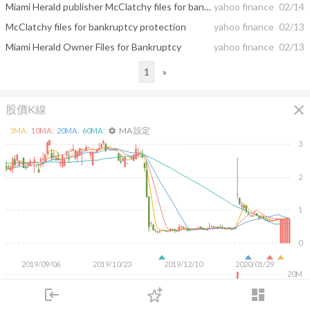
Miami Herald publisher McClatchy files for bankruptcy protection
yahoo finance
02/14
McClatchy files for bankruptcy protection
yahoo finance
02/13
Miami Herald Owner Files for Bankruptcy
yahoo finance
02/13
1
»
close
股價K線
MA 設定
5
MA:
10
MA:
20
MA:
60
MA:
settings
3
2
1
0
2019/09/06
2019/10/23
2019/12/10
2020/01/29
20M
login
dashboard
10M
市場
追蹤
下單
交易
登入