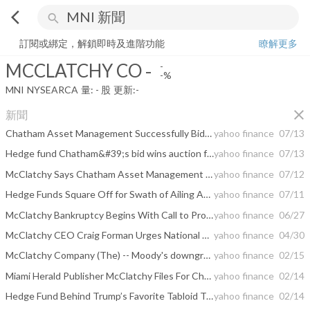
arrow_back_ios
search
MCCLATCHY CO
-
-%
量:
-
股
訂閱或綁定，解鎖即時及進階功能
瞭解更多
MCCLATCHY CO
-
-
-%
MNI
NYSEARCA
量:
-
股
更新:
-
close
新聞
Chatham Asset Management Successfully Bids For Miami Herald Publisher McClatchy Co
yahoo finance
07/13
Hedge fund Chatham&#39;s bid wins auction for Miami Herald publisher McClatchy
yahoo finance
07/13
McClatchy Says Chatham Asset Management Wins Auction Bid
yahoo finance
07/12
Hedge Funds Square Off for Swath of Ailing American Newspapers
yahoo finance
07/11
McClatchy Bankruptcy Begins With Call to Probe Deals
yahoo finance
06/27
McClatchy CEO Craig Forman Urges National Advertisers to Think Differently About News, While Asserting That Local Journalism Is More Important Than Ever
yahoo finance
04/30
McClatchy Company (The) -- Moody's downgrades The McClatchy Company's PDR to D-PD upon bankruptcy filing
yahoo finance
02/15
Miami Herald Publisher McClatchy Files For Chapter 11 Bankruptcy
yahoo finance
02/14
Hedge Fund Behind Trump’s Favorite Tabloid To Own McClatchy
yahoo finance
02/14