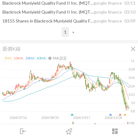
Blackrock Muniyield Quality Fund II Inc. (MQT) To Go Ex-Dividend on March 14th
google finance
03/11
Blackrock Muniyield Quality Fund II Inc. (MQT) Declares Monthly Dividend of $0.05
google finance
03/10
18155 Shares in Blackrock Muniyield Quality Fund II Inc. (NYSE:MQT) Acquired ...
google finance
03/09
1
»
close
股價K線
MA 設定
5
MA:
10
MA:
20
MA:
60
MA:
settings
11
10.8
10.6
10.4
10.2
10
9.8
2024/07/16
2024/08/30
2024/10/17
2024/12/04
150K
100K
login
dashboard
50K
市場
追蹤
下單
交易
登入