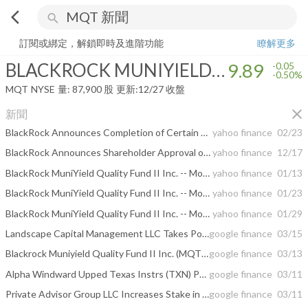
arrow_back_ios
search
BLACKROCK MUNIYIELD QUALITY FUND II INC
9.89
-0.50%
量:
87
訂閱或綁定，解鎖即時及進階功能
瞭解更多
BLACKROCK MUNIYIELD QUALITY FUND II INC
9.89
-0.05
-0.50%
MQT
NYSE
量:
87,900
股
更新:
12/27 收盤
close
新聞
BlackRock Announces Completion of Certain Municipal CEF Reorganizations and Adoption of Discount Management Programs
yahoo finance
02/23
BlackRock Announces Shareholder Approval of Certain Municipal CEF Reorganizations
yahoo finance
12/17
BlackRock MuniYield Quality Fund II Inc. -- Moody's announces completion of a periodic review of ratings of BlackRock MuniYield Quality Fund II, Inc.
yahoo finance
01/13
BlackRock MuniYield Quality Fund II Inc. -- Moody's announces completion of a periodic review of ratings of BlackRock MuniYield Quality Fund II, Inc.
yahoo finance
01/23
BlackRock MuniYield Quality Fund II Inc. -- Moody's announces completion of a periodic review of ratings of BlackRock MuniYield Quality Fund II, Inc.
yahoo finance
01/29
Landscape Capital Management LLC Takes Position in Blackrock Muniyield Quality ...
google finance
03/15
Blackrock Muniyield Quality Fund II Inc. (MQT) Plans Monthly Dividend of $0.05
google finance
03/13
Alpha Windward Upped Texas Instrs (TXN) Position; Blackrock Muniyield Quality ...
google finance
03/11
Private Advisor Group LLC Increases Stake in Blackrock Muniyield Quality Fund ...
google finance
03/11