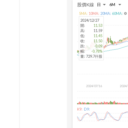
股價K線
5
MA:
10
MA:
20
MA:
60
MA:
settings
2024/12/27
開
:
11.53
高
:
11.59
低
:
11.45
收
:
11.50
跌
:
-0.09
幅
:
-0.78%
量
:
729.7仟股
2024/07/16
2024/
K9:
D9: