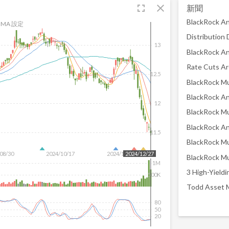
fullscreen
close
新聞
MA 設定
13
12.5
12
11.5
08/30
2024/10/17
2024/12/04
2024/12/27
1M
500K
80
50
20