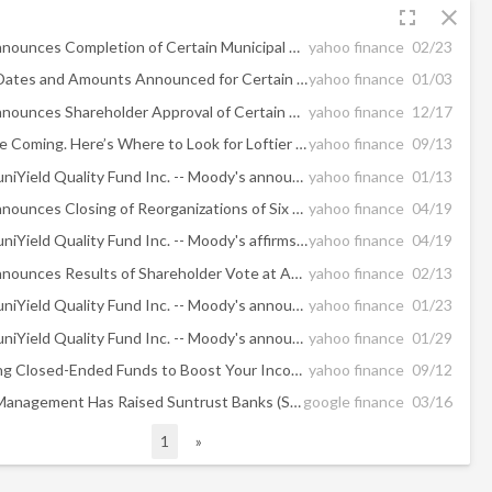
fullscreen
close
BlackRock Announces Completion of Certain Municipal CEF Reorganizations and Adoption of Discount Management Programs
yahoo finance
02/23
Distribution Dates and Amounts Announced for Certain BlackRock Municipal Closed-End Funds
yahoo finance
01/03
BlackRock Announces Shareholder Approval of Certain Municipal CEF Reorganizations
yahoo finance
12/17
Rate Cuts Are Coming. Here’s Where to Look for Loftier Yields.
yahoo finance
09/13
BlackRock MuniYield Quality Fund Inc. -- Moody's announces completion of a periodic review of ratings of BlackRock MuniYield Quality Fund, Inc.
yahoo finance
01/13
BlackRock Announces Closing of Reorganizations of Six Municipal Closed-End Funds
yahoo finance
04/19
BlackRock MuniYield Quality Fund Inc. -- Moody's affirms Aa1 rating of preferred shares issued by BlackRock MuniYield Quality Fund Inc. following reorganizations
yahoo finance
04/19
BlackRock Announces Results of Shareholder Vote at Adjourned Joint Special Shareholder Meeting Relating to the Reorganizations of Six Municipal Closed-End Funds
yahoo finance
02/13
BlackRock MuniYield Quality Fund Inc. -- Moody's announces completion of a periodic review of ratings of BlackRock MuniYield Quality Fund, Inc.
yahoo finance
01/23
BlackRock MuniYield Quality Fund Inc. -- Moody's announces completion of a periodic review of ratings of BlackRock MuniYield Quality Fund, Inc.
yahoo finance
01/29
3 High-Yielding Closed-Ended Funds to Boost Your Income
yahoo finance
09/12
Todd Asset Management Has Raised Suntrust Banks (STI) Holding; Blackrock ...
google finance
03/16
1
»