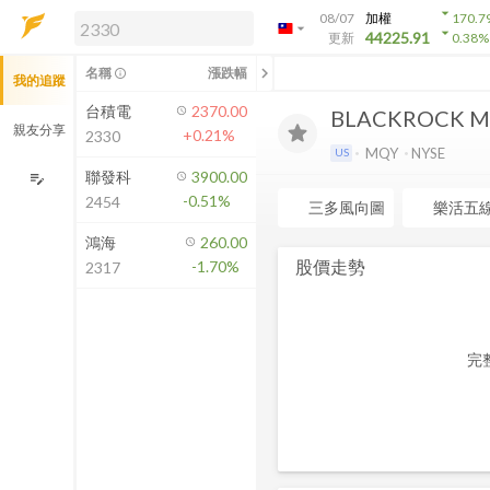
arrow_drop_down
08/07
加權
170.7
arrow_drop_down
arrow_drop_down
解鎖即時行情及進階功能
44225.91
更新
0.38
%
「綁定合作券商帳戶」或「訂閱任一
chevron_left
名稱
漲跌幅
info_outline
我的追蹤
方案」，即可解鎖以下功能：
即時行情
台積電
2370.00
BLACKROCK MU
即時市況與排行
親友分享
+0.21%
2330
到價通知
MQY
NYSE
US
成交金額熱力圖
聯發科
3900.00
edit_note
-0.51%
2454
前往方案訂閱
三多風向圖
樂活五
如何綁定合作券商
鴻海
260.00
股價走勢
-1.70%
2317
完