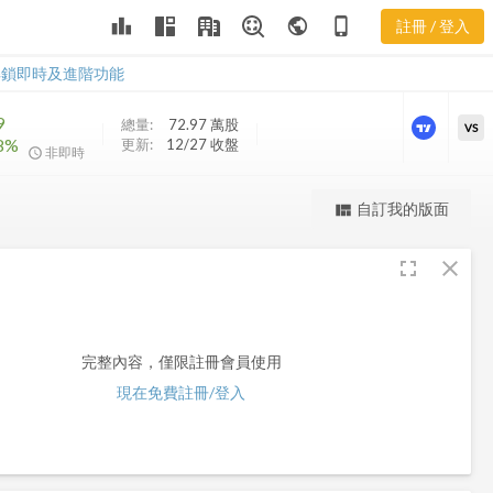
leaderboard
public
phone_iphone
註冊 / 登入
MQY
MQY
解鎖即時及進階功能
9
總量:
72.97 萬
股
VS
78%
更新:
12/27 收盤
非即時
更強大的進階價量圖表
自訂我的版面
view_quilt
完整內容，僅限註冊會員使用
fullscreen
close
註冊/登入解鎖
完整內容，僅限註冊會員使用
現在免費註冊/登入