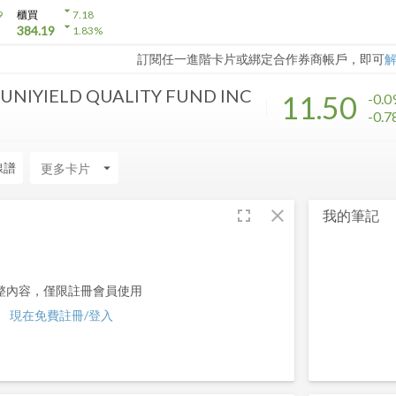
arrow_drop_down
9
櫃買
7.18
arrow_drop_down
384.19
1.83
%
訂閱任一進階卡片或綁定合作券商帳戶，即可
NIYIELD QUALITY FUND INC
11.50
-0.0
-0.
線譜
arrow_drop_down
fullscreen
close
我的筆記
整內容，僅限註冊會員使用
現在免費註冊/登入