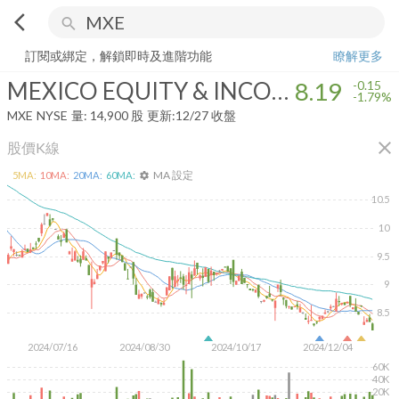
arrow_back_ios
search
MEXICO EQUITY & INCOME FUND
8.19
-1.79%
量:
14,900
股
訂閱或綁定，解鎖即時及進階功能
瞭解更多
MEXICO EQUITY & INCOME FUND
8.19
-0.15
-1.79%
MXE
NYSE
量:
14,900
股
更新:
12/27 收盤
close
股價K線
MA 設定
5
MA:
10
MA:
20
MA:
60
MA:
settings
10.5
10
9.5
9
8.5
2024/07/16
2024/08/30
2024/10/17
2024/12/04
60K
40K
20K