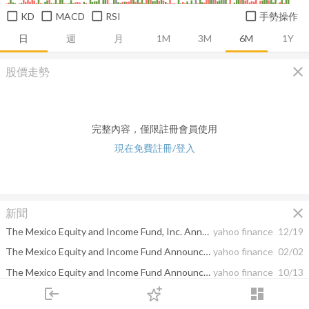
KD
MACD
RSI
手勢操作
日
週
月
1M
3M
6M
1Y
close
股價走勢
完整內容，僅限註冊會員使用
現在免費註冊/登入
close
新聞
The Mexico Equity and Income Fund, Inc. Announces Cash Dividend
yahoo finance
12/19
The Mexico Equity and Income Fund Announces New Transfer Agent
yahoo finance
02/02
The Mexico Equity and Income Fund Announces Expiration of Rights Offering
yahoo finance
10/13
login
dashboard
The Mexico Equity and Income Fund Announces Extension of Rights Offering
yahoo finance
09/29
市場
追蹤
下單
交易
登入