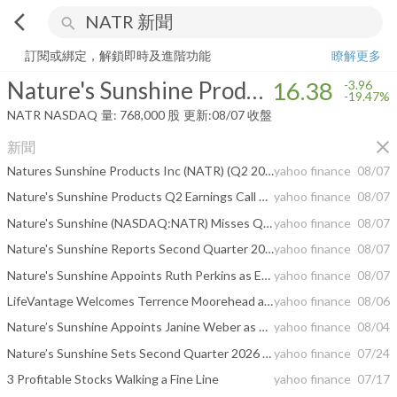
arrow_back_ios
search
Nature's Sunshine Products, Inc.
16.38
-19.47%
量:
768,000
股
訂閱或綁定，解鎖即時及進階功能
瞭解更多
Nature's Sunshine Products, Inc.
16.38
-3.96
-19.47%
NATR
NASDAQ
量:
768,000
股
更新:
08/07 收盤
close
新聞
Natures Sunshine Products Inc (NATR) (Q2 2026) Earnings Call Highlights: Record Sales and ...
yahoo finance
08/07
Nature's Sunshine Products Q2 Earnings Call Highlights
yahoo finance
08/07
Nature's Sunshine (NASDAQ:NATR) Misses Q2 CY2026 Sales Expectations, Stock Drops 14.3%
yahoo finance
08/07
Nature's Sunshine Reports Second Quarter 2026 Results
yahoo finance
08/07
Nature's Sunshine Appoints Ruth Perkins as Executive Vice President and Chief Financial Officer
yahoo finance
08/07
LifeVantage Welcomes Terrence Moorehead as Chief Executive Officer
yahoo finance
08/06
Nature’s Sunshine Appoints Janine Weber as Executive Vice President and President, North America
yahoo finance
08/04
Nature’s Sunshine Sets Second Quarter 2026 Conference Call for Thursday, August 6, 2026, at 5:00 p.m. ET
yahoo finance
07/24
3 Profitable Stocks Walking a Fine Line
yahoo finance
07/17