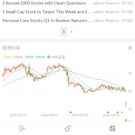
3 Russell 2000 Stocks with Open Questions
yahoo finance
07/10
1 Small-Cap Stock to Target This Week and 2 That Underwhelm
yahoo finance
07/04
Personal Care Stocks Q1 In Review: Nature's Sunshine (NASDAQ:NATR) Vs Peers
yahoo finance
07/02
1
»
close
股價K線
MA 設定
5
MA:
10
MA:
20
MA:
60
MA:
settings
25
20
15
2026/02/23
2026/04/10
2026/05/28
2026/07/16
600K
400K
login
dashboard
200K
市場
追蹤
下單
交易
登入