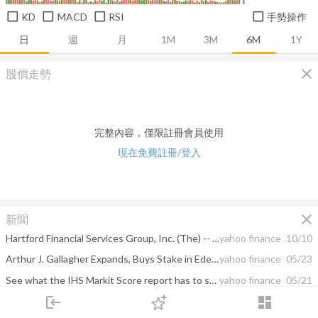
KD
MACD
RSI
手勢操作
日
週
月
1M
3M
6M
1Y
close
股價走勢
完整內容，僅限註冊會員使用
現在免費註冊/登入
close
新聞
Hartford Financial Services Group, Inc. (The) -- Moody's announces completion of a periodic review of ratings of Hartford Financial Services Group, Inc. (The)
yahoo finance
10/10
Arthur J. Gallagher Expands, Buys Stake in Edelweiss Insurance
yahoo finance
05/23
See what the IHS Markit Score report has to say about Navigators Group Inc.
yahoo finance
05/21
login
dashboard
Kontoor Brands and Arrowhead Pharmaceuticals Set to Join S&P SmallCap 600
yahoo finance
05/21
市場
追蹤
下單
交易
登入