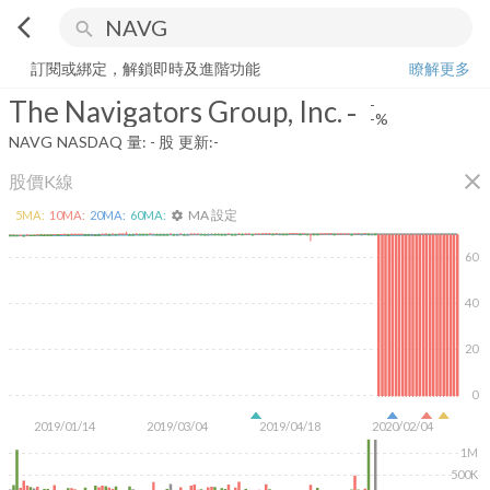
arrow_back_ios
search
The Navigators Group, Inc.
-
-%
量:
-
股
訂閱或綁定，解鎖即時及進階功能
瞭解更多
The Navigators Group, Inc.
-
-
-%
NAVG
NASDAQ
量:
-
股
更新:
-
close
股價K線
MA 設定
5
MA:
10
MA:
20
MA:
60
MA:
settings
60
40
20
0
2019/01/14
2019/03/04
2019/04/18
2020/02/04
1M
500K