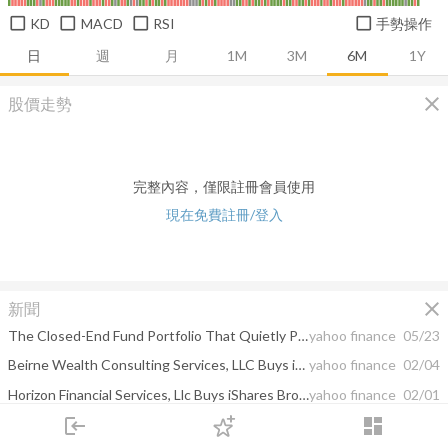
KD
MACD
RSI
手勢操作
日
週
月
1M
3M
6M
1Y
close
股價走勢
完整內容，僅限註冊會員使用
現在免費註冊/登入
close
新聞
The Closed-End Fund Portfolio That Quietly Pays a 71-Year-Old $61,000 a Year on $850,000 and Trades at a Persistent Discount
yahoo finance
05/23
Beirne Wealth Consulting Services, LLC Buys iShares Residential and Multisector Real Estate ET, ...
yahoo finance
02/04
Horizon Financial Services, Llc Buys iShares Broad USD High Yield Corporate Bond ETF, SPDR ...
yahoo finance
02/01
login
dashboard
Nuveen AMT-Free Quality Municipal Income Fund -- Moody's announces completion of a periodic review of ratings of Nuveen AMT-Free Quality Municipal Income Fund
yahoo finance
01/13
市場
追蹤
下單
交易
登入