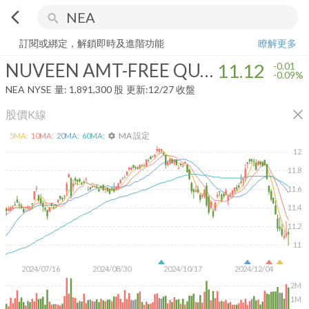
arrow_back_ios
search
NUVEEN AMT-FREE QUALITY MUNICIPAL INCOME FUND
11.12
-0.
訂閱或綁定，解鎖即時及進階功能
瞭解更多
NUVEEN AMT-FREE QUALITY MUNICIPAL INCOME FUND
11.12
-0.01
-0.09%
NEA
NYSE
量:
1,891,300
股
更新:
12/27 收盤
close
股價K線
MA 設定
5
MA:
10
MA:
20
MA:
60
MA:
settings
12
11.8
11.6
11.4
11.2
11
2024/07/16
2024/08/30
2024/10/17
2024/12/04
2M
1M