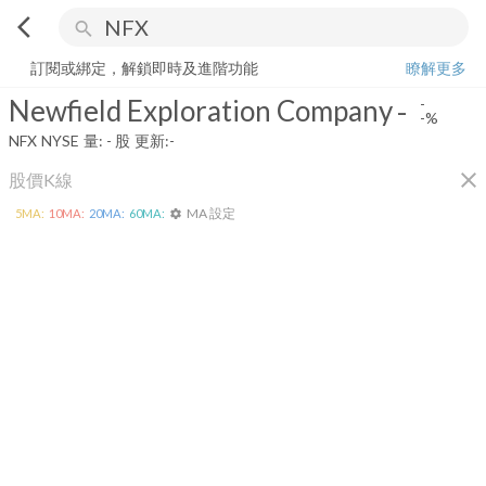
arrow_back_ios
search
Newfield Exploration Company
-
-%
量:
-
股
訂閱或綁定，解鎖即時及進階功能
瞭解更多
Newfield Exploration Company
-
-
-%
NFX
NYSE
量:
-
股
更新:
-
close
股價K線
MA 設定
5
MA:
10
MA:
20
MA:
60
MA:
settings