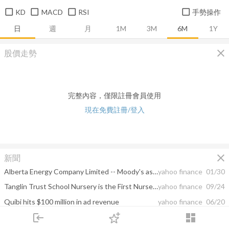
KD
MACD
RSI
手勢操作
日
週
月
1M
3M
6M
1Y
close
股價走勢
完整內容，僅限註冊會員使用
現在免費註冊/登入
close
新聞
Alberta Energy Company Limited -- Moody's assigns Ba1 CFR to Ovintiv Inc; outlook positive
yahoo finance
01/30
Tanglin Trust School Nursery is the First Nursery in Asia to achieve Curiosity Approach Accreditation
yahoo finance
09/24
Quibi hits $100 million in ad revenue
yahoo finance
06/20
login
dashboard
Encana closes multibillion-dollar acquisition of Woodlands co.
yahoo finance
02/14
市場
追蹤
下單
交易
登入