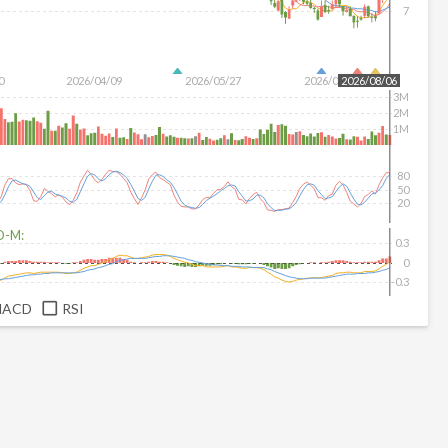
7
0
2026/04/09
2026/05/27
2026/07/15
2026/08/06
3M
2M
1M
80
50
20
D-M:
0.3
0
-0.3
MACD
RSI