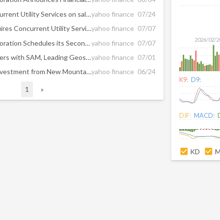
XLCS Partners advises Concurrent Utility Services on sale to UniTek Global Services
yahoo finance
07/24
UniTek Global Services Acquires Concurrent Utility Services
yahoo finance
07/07
2026/02/2
New Mountain Finance Corporation Schedules its Second Quarter 2026 Earnings Release and Conference Call
yahoo finance
07/07
New Mountain Capital Partners with SAM, Leading Geospatial and Inspection Solutions Company, for Next Phase of Growth
yahoo finance
07/01
RRC Companies Receives Investment from New Mountain Capital and Appoints Dr. Hisham Mahmoud as Chairman of the Board
yahoo finance
06/24
K9:
D9:
1
»
DIF:
MACD:
KD