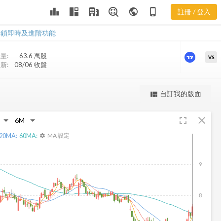
leaderboard
public
phone_iphone
註冊 / 登入
NMFC 新聞
NMFC 新聞
解鎖即時及進階功能
量:
63.6 萬
股
VS
新:
08/06 收盤
更強大的進階價量圖表
自訂我的版面
view_quilt
完整內容，僅限註冊會員使用
fullscreen
close
註冊/登入解鎖
20
MA:
60
MA:
MA 設定
settings
9
8