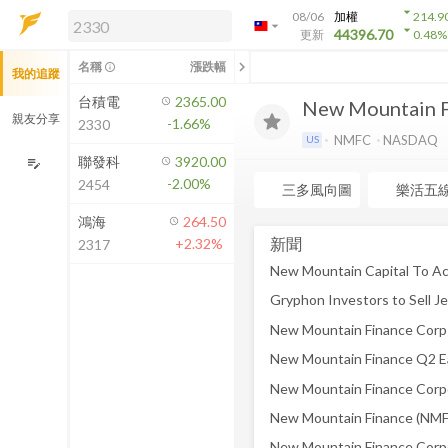
arrow_drop_down
08/06
加權
214.9
arrow_drop_down
arrow_drop_down
解鎖即時行情及進階功能
44396.70
更新
0.48
%
「綁定合作券商帳戶」或「訂閱任一
chevron_left
名稱
漲跌幅
info_outline
我的追蹤
方案」，即可解鎖以下功能：
即時行情
台積電
2365.00
New Mountain F
即時市況與排行
親友分享
-1.66%
2330
到價通知
NMFC
NASDAQ
US
成交金額熱力圖
聯發科
3920.00
edit_note
-2.00%
2454
前往方案訂閱
三多風向圖
樂活五
如何綁定合作券商
鴻海
264.50
新聞
+2.32%
2317
New Mountain Finance Q2 Ear