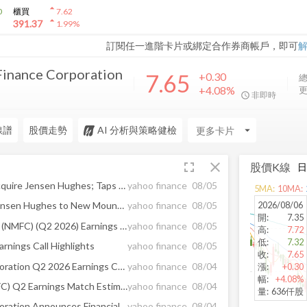
arrow_drop_up
0
櫃買
7.62
arrow_drop_up
391.37
1.99
%
訂閱任一進階卡片或綁定合作券商帳戶，即可
inance Corporation
7.65
+0.30
總
+4.08%
更
非即時
線譜
股價走勢
AI 分析與策略健檢
arrow_drop_down
fullscreen
close
股價K線
New Mountain Capital To Acquire Jensen Hughes; Taps Dr. Hisham Mahmoud to Serve as Chairman of the Board
yahoo finance
08/05
5
MA:
10
MA:
2026/08/06
Gryphon Investors to Sell Jensen Hughes to New Mountain Capital
yahoo finance
08/05
開
:
7.35
New Mountain Finance Corp (NMFC) (Q2 2026) Earnings Call Highlights: Dividend Coverage ...
yahoo finance
08/05
高
:
7.72
低
:
7.32
nings Call Highlights
yahoo finance
08/05
收
:
7.65
New Mountain Finance Corporation Q2 2026 Earnings Call Summary
yahoo finance
08/04
漲
:
+0.30
幅
:
+4.08%
New Mountain Finance (NMFC) Q2 Earnings Match Estimates
yahoo finance
08/04
量
:
636仟股
New Mountain Finance Corporation Announces Financial Results for the Quarter Ended June 30, 2026
yahoo finance
08/04