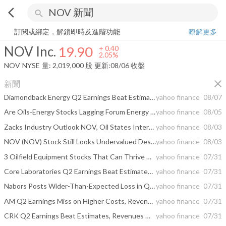
arrow_back_ios
search
NOV Inc.
19.90
+
2.05%
量:
2,019,000
股
訂閱或綁定，解鎖即時及進階功能
瞭解更多
NOV Inc.
19.90
+
0.40
2.05%
NOV
NYSE
量:
2,019,000
股
更新:
08/06 收盤
close
新聞
Diamondback Energy Q2 Earnings Beat Estimates, Revenues Rise Y/Y
yahoo finance
08/07
Are Oils-Energy Stocks Lagging Forum Energy Technologies (FET) This Year?
yahoo finance
08/05
Zacks Industry Outlook NOV, Oil States International and Natural Gas Services
yahoo finance
08/03
NOV (NOV) Stock Still Looks Undervalued Despite Its 64% Run
yahoo finance
08/03
3 Oilfield Equipment Stocks That Can Thrive Amid Industry Headwinds
yahoo finance
07/31
Core Laboratories Q2 Earnings Beat Estimates, Decline Y/Y
yahoo finance
07/31
Nabors Posts Wider-Than-Expected Loss in Q2, Beats Revenues
yahoo finance
07/31
AM Q2 Earnings Miss on Higher Costs, Revenues Beat Estimates
yahoo finance
07/31
CRK Q2 Earnings Beat Estimates, Revenues Miss on Weak Gas Prices
yahoo finance
07/31