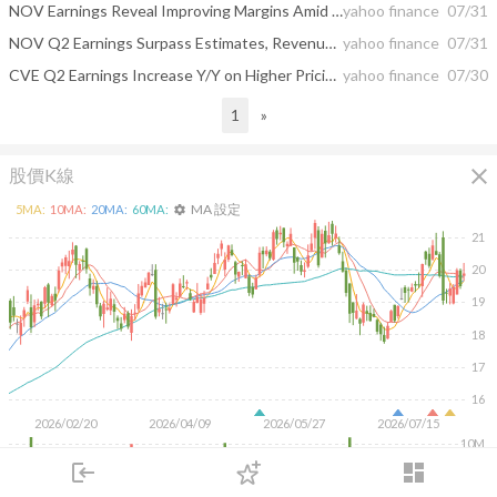
NOV Earnings Reveal Improving Margins Amid Uneven Revenue Trends Today
yahoo finance
07/31
NOV Q2 Earnings Surpass Estimates, Revenues Decrease Y/Y
yahoo finance
07/31
CVE Q2 Earnings Increase Y/Y on Higher Pricing & Oil Sands Volumes
yahoo finance
07/30
1
»
close
股價K線
MA 設定
5
MA:
10
MA:
20
MA:
60
MA:
settings
21
20
19
18
17
16
2026/02/20
2026/04/09
2026/05/27
2026/07/15
10M
login
dashboard
5M
市場
追蹤
下單
交易
登入