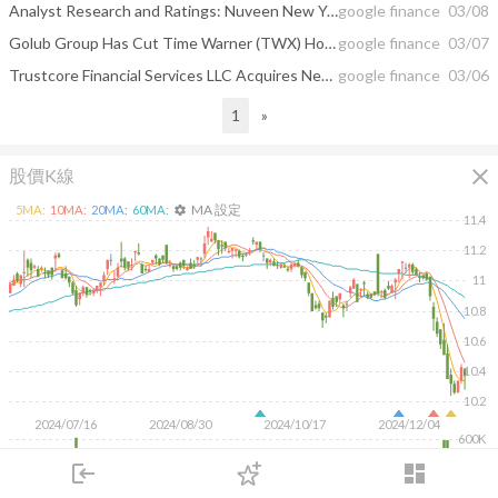
Analyst Research and Ratings: Nuveen New York AMT-Free Quality Municipal ...
google finance
03/08
Golub Group Has Cut Time Warner (TWX) Holding; Nuveen New York Amt-free ...
google finance
03/07
Trustcore Financial Services LLC Acquires New Stake in Nuveen Amt-Free Quality ...
google finance
03/06
1
»
close
股價K線
MA 設定
5
MA:
10
MA:
20
MA:
60
MA:
settings
11.4
11.2
11
10.8
10.6
10.4
10.2
2024/07/16
2024/08/30
2024/10/17
2024/12/04
600K
400K
login
dashboard
200K
市場
追蹤
下單
交易
登入