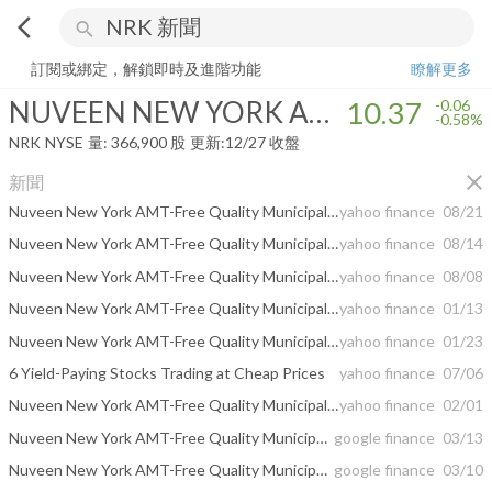
arrow_back_ios
search
NUVEEN NEW YORK AMT-FREE QUALITY MUNICIPAL INCOME FU
訂閱或綁定，解鎖即時及進階功能
瞭解更多
NUVEEN NEW YORK AMT-FREE QUALITY MUNICIPAL INCOME FUND
10.37
-0.06
-0.58%
NRK
NYSE
量:
366,900
股
更新:
12/27 收盤
close
新聞
Nuveen New York AMT-Free Quality Municipal Income Fund Announces Results for 2024 Contested Annual Shareholder Meeting
yahoo finance
08/21
Nuveen New York AMT-Free Quality Municipal Income Fund Receives Unanimous Support from Glass Lewis for Nuveen’s Board Nominees and Against Dissident Termination Proposal
yahoo finance
08/14
Nuveen New York AMT-Free Quality Municipal Income Fund Announces Leading Independent Proxy Advisory Firm, Institutional Shareholder Services, Fully Supports Nuveen’s Board Nominees and Recommends Against Dissident Proposal
yahoo finance
08/08
Nuveen New York AMT-Free Quality Municipal Income Fund -- Moody's announces completion of a periodic review of ratings of Nuveen New York AMT-Free Quality Municipal Income Fund
yahoo finance
01/13
Nuveen New York AMT-Free Quality Municipal Income Fund -- Moody's announces completion of a periodic review of ratings of Nuveen New York AMT-Free Quality Municipal Income Fund
yahoo finance
01/23
6 Yield-Paying Stocks Trading at Cheap Prices
yahoo finance
07/06
Nuveen New York AMT-Free Quality Municipal Income Fund -- Moody's announces completion of a periodic review of ratings of Nuveen New York AMT-Free Quality Municipal Income Fund
yahoo finance
02/01
Nuveen New York AMT-Free Quality Municipal Income Fund Plans Monthly Dividend ...
google finance
03/13
Nuveen New York AMT-Free Quality Municipal Income Fund (NRK) Declares Monthly ...
google finance
03/10