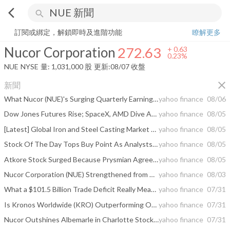
arrow_back_ios
search
Nucor Corporation
272.63
+
0.23%
量:
1,031,000
股
訂閱或綁定，解鎖即時及進階功能
瞭解更多
Nucor Corporation
272.63
+
0.63
0.23%
NUE
NYSE
量:
1,031,000
股
更新:
08/07 收盤
close
新聞
What Nucor (NUE)'s Surging Quarterly Earnings and 213th Straight Dividend Mean For Shareholders
yahoo finance
08/06
Dow Jones Futures Rise; SpaceX, AMD Dive As Arista, Eli Lilly Jump With S&P 500 At Highs
yahoo finance
08/05
[Latest] Global Iron and Steel Casting Market Size/Share Worth USD 320.07 Billion by 2035 at a 5.59% CAGR: Custom Market Insights (Analysis, Outlook, Leaders, Report, Trends, Forecast, Segmentation, Growth Rate, Value, SWOT Analysis)
yahoo finance
08/05
Stock Of The Day Tops Buy Point As Analysts Pour The Love
yahoo finance
08/05
Atkore Stock Surged Because Prysmian Agreed To Buy It For Cash
yahoo finance
08/05
Nucor Corporation (NUE) Strengthened from Trade Policy Tailwinds
yahoo finance
08/03
What a $101.5 Billion Trade Deficit Really Means for Americans in 2026
yahoo finance
07/31
Is Kronos Worldwide (KRO) Outperforming Other Basic Materials Stocks This Year?
yahoo finance
07/31
Nucor Outshines Albemarle in Charlotte Stock Duel
yahoo finance
07/31