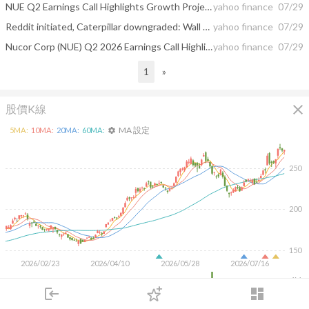
NUE Q2 Earnings Call Highlights Growth Projects And Demand
yahoo finance
07/29
Reddit initiated, Caterpillar downgraded: Wall Street's top analyst calls
yahoo finance
07/29
Nucor Corp (NUE) Q2 2026 Earnings Call Highlights: Record Shipments and Strong Financial Performance
yahoo finance
07/29
1
»
close
股價K線
MA 設定
5
MA:
10
MA:
20
MA:
60
MA:
settings
250
200
150
2026/02/23
2026/04/10
2026/05/28
2026/07/16
4M
login
dashboard
2M
市場
追蹤
下單
交易
登入