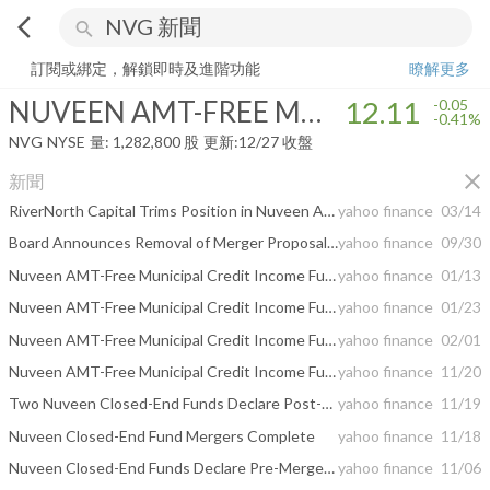
arrow_back_ios
search
NUVEEN AMT-FREE MUNICIPAL CREDIT INCOME FUND
12.11
-0.4
訂閱或綁定，解鎖即時及進階功能
瞭解更多
NUVEEN AMT-FREE MUNICIPAL CREDIT INCOME FUND
12.11
-0.05
-0.41%
NVG
NYSE
量:
1,282,800
股
更新:
12/27 收盤
close
新聞
RiverNorth Capital Trims Position in Nuveen AMT-Free Municipal Credit Income Fund
yahoo finance
03/14
Board Announces Removal of Merger Proposal from Annual Meeting Agenda
yahoo finance
09/30
Nuveen AMT-Free Municipal Credit Income Fund -- Moody's announces completion of a periodic review of ratings of Nuveen AMT-Free Municipal Credit Income Fund
yahoo finance
01/13
Nuveen AMT-Free Municipal Credit Income Fund -- Moody's announces completion of a periodic review of ratings of Nuveen AMT-Free Municipal Credit Income Fund
yahoo finance
01/23
Nuveen AMT-Free Municipal Credit Income Fund -- Moody's announces completion of a periodic review of ratings of Nuveen AMT-Free Municipal Credit Income Fund
yahoo finance
02/01
Nuveen AMT-Free Municipal Credit Income Fund -- Moody's affirms ratings of Nuveen AMT-Free Municipal Credit Income Fund
yahoo finance
11/20
Two Nuveen Closed-End Funds Declare Post-Merger Distributions
yahoo finance
11/19
Nuveen Closed-End Fund Mergers Complete
yahoo finance
11/18
Nuveen Closed-End Funds Declare Pre-Merger Distributions
yahoo finance
11/06