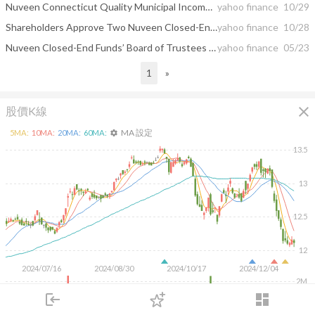
Nuveen Connecticut Quality Municipal Income Fund Declares Special Cash Distribution
yahoo finance
10/29
Shareholders Approve Two Nuveen Closed-End Fund Combinations
yahoo finance
10/28
Nuveen Closed-End Funds’ Board of Trustees Approves Three Fund Reorganization Proposals
yahoo finance
05/23
1
»
close
股價K線
MA 設定
5
MA:
10
MA:
20
MA:
60
MA:
settings
13.5
13
12.5
12
2024/07/16
2024/08/30
2024/10/17
2024/12/04
2M
1M
login
dashboard
500K
市場
追蹤
下單
交易
登入